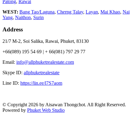
Patong
,
Rawai
WEST:
Bang Tao/Laguna
,
Cherng Talay
,
Layan
,
Mai Khao
,
Nai
Yang
,
Naithon
,
Surin
Address
21/7 M-2, Soi Salika, Rawai, Phuket, 83130
+66(089) 195 54 69 | + 66(081) 797 29 77
Email:
info@allphuketrealestate.com
Skype ID:
allphuketrealestate
Line ID:
https://lin.ee/l7S7aom
© Copyright 2026 by Aisawan Thongchot. All Right Reserved.
Powered by
Phuket Web Studio