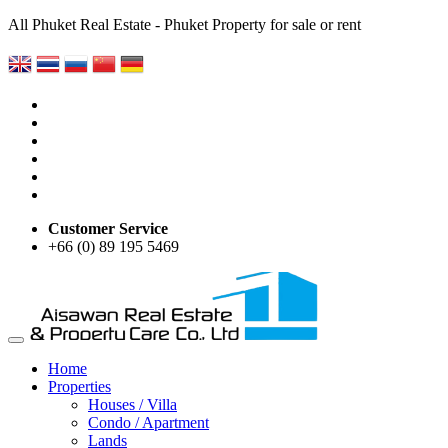
All Phuket Real Estate - Phuket Property for sale or rent
Customer Service
+66 (0) 89 195 5469
Home
Properties
Houses / Villa
Condo / Apartment
Lands