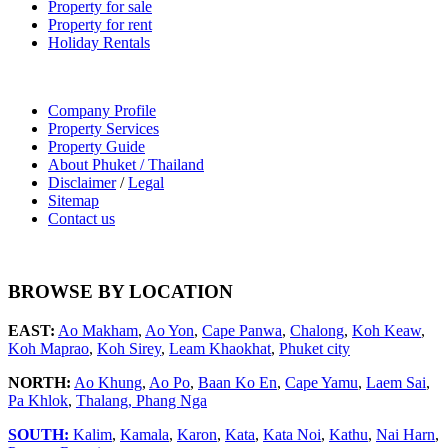
Property for sale
Property for rent
Holiday Rentals
Company Profile
Property Services
Property Guide
About Phuket / Thailand
Disclaimer
/
Legal
Sitemap
Contact us
BROWSE BY LOCATION
EAST:
Ao Makham
,
Ao Yon
,
Cape Panwa
,
Chalong
,
Koh Keaw
,
Koh Maprao
,
Koh Sirey
,
Leam Khaokhat
,
Phuket city
NORTH:
Ao Khung
,
Ao Po
,
Baan Ko En
,
Cape Yamu
,
Laem Sai
,
Pa Khlok
,
Thalang,
Phang Nga
SOUTH:
Kalim
,
Kamala
,
Karon
,
Kata
,
Kata Noi
,
Kathu
,
Nai Harn
,