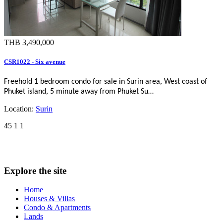
THB 3,490,000
CSR1022 - Six avenue
Freehold 1 bedroom condo for sale in Surin area, West coast of
Phuket island, 5 minute away from Phuket Su…
Location:
Surin
45
1
1
Explore the site
Home
Houses & Villas
Condo & Apartments
Lands