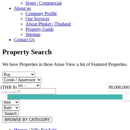
Hotel / Commercial
About us
Company Profile
Our Services
About Phuket / Thailand
Property Guide
Sitemap
Contact Us
Property Search
We have Properties in these Areas View a list of Featured Properties.
 (THB $)
90,000,000
Search
BROWSE BY CATEGORY
Houses / Villa For Sale