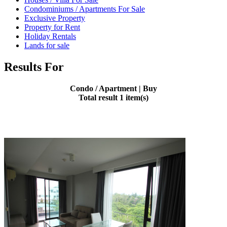
Condominiums / Apartments For Sale
Exclusive Property
Property for Rent
Holiday Rentals
Lands for sale
Results For
Condo / Apartment | Buy
Total result 1 item(s)