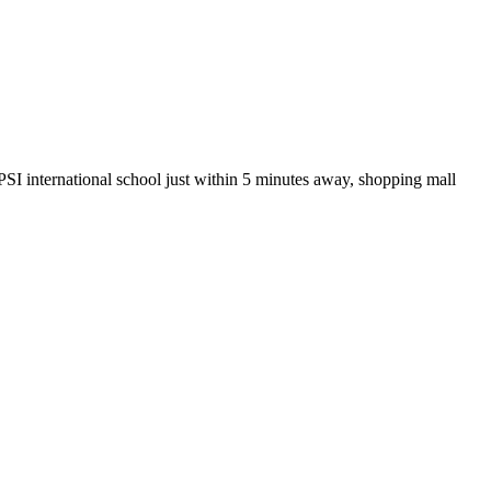
 PSI international school just within 5 minutes away, shopping mall