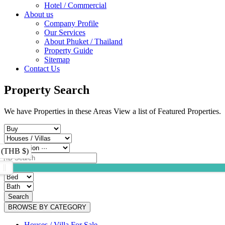
Hotel / Commercial
About us
Company Profile
Our Services
About Phuket / Thailand
Property Guide
Sitemap
Contact Us
Property Search
We have Properties in these Areas View a list of Featured Properties.
 (THB $)
Search
BROWSE BY CATEGORY
Houses / Villa For Sale