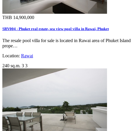
THB 14,900,000
SRV004 - Phuket real estate, sea view pool villa in Rawai, Phuket
The resale pool villa for sale is located in Rawai area of Phuket Isla
prope…
Location:
Rawai
240 sq.m.
3
3