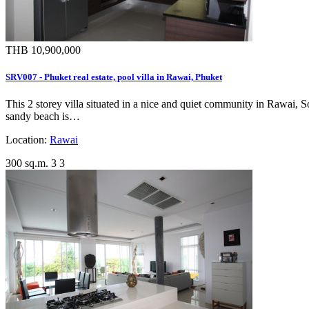
THB 10,900,000
SRV007 - Phuket real estate, pool villa in Rawai, Phuket
This 2 storey villa situated in a nice and quiet community in Rawai, 
sandy beach is…
Location:
Rawai
300 sq.m.
3
3