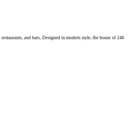
, restaurants, and bars. Designed in modern style, the house of 240