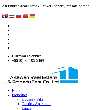
All Phuket Real Estate - Phuket Property for sale or rent
Customer Service
+66 (0) 89 195 5469
Home
Properties
Houses / Villa
Condo / Apartment
Lands