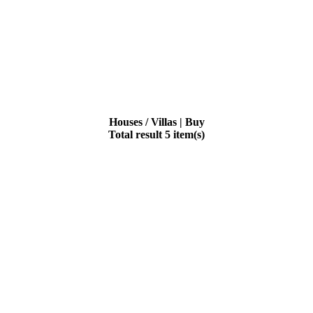
Houses / Villas | Buy
Total result 5 item(s)