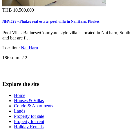
THB 10,500,000
NHV529 - Phuket real estate, pool villa in Nai Harn, Phuket
Pool Villa- Balinese/Courtyard style villa is located in Nai harn, So
and bar are f…
Location:
Nai Harn
186 sq m.
2
2
Explore the site
Home
Houses & Villas
Condo & Apartments
Lands
Property for sale
Property for rent
Holiday Rentals