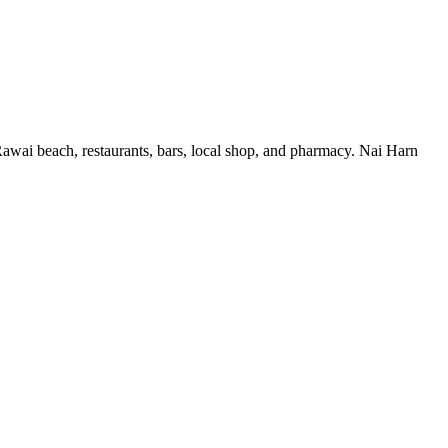
Rawai beach, restaurants, bars, local shop, and pharmacy. Nai Harn