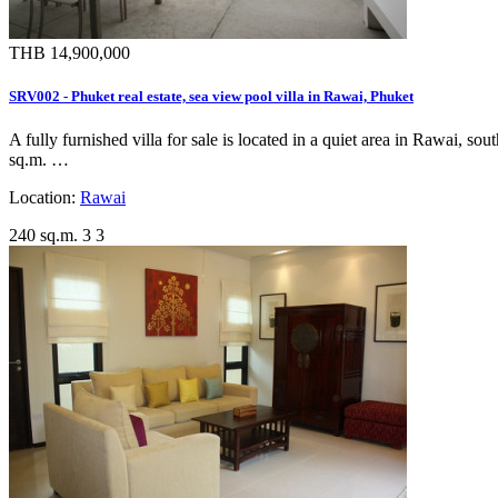
THB 14,900,000
SRV002 - Phuket real estate, sea view pool villa in Rawai, Phuket
A fully furnished villa for sale is located in a quiet area in Rawai, 
sq.m. …
Location:
Rawai
240 sq.m.
3
3