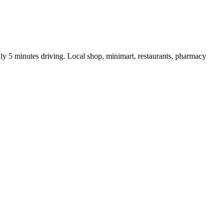
nly 5 minutes driving. Local shop, minimart, restaurants, pharmacy