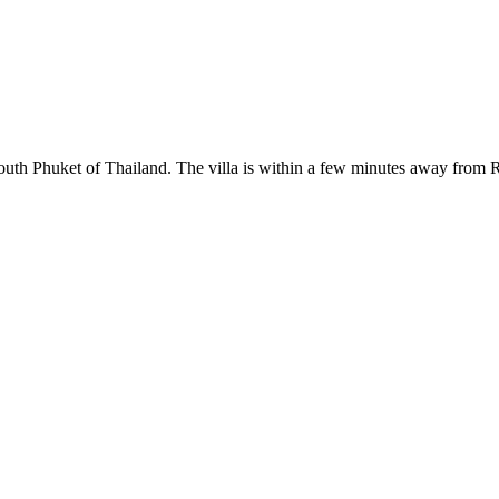
South Phuket of Thailand. The villa is within a few minutes away from 