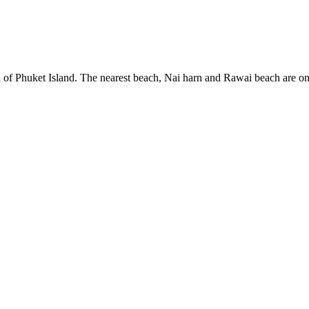
uth of Phuket Island. The nearest beach, Nai harn and Rawai beach are o