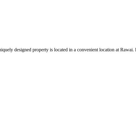
uniquely designed property is located in a convenient location at Rawai.