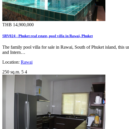
THB 14,900,000
SRV024 - Phuket real estate, pool villa in Rawai, Phuket
The family pool villa for sale in Rawai, South of Phuket island, this 
and Intern…
Location:
Rawai
250 sq.m.
5
4