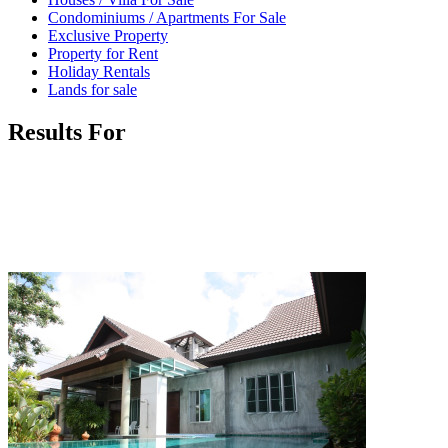
Condominiums / Apartments For Sale
Exclusive Property
Property for Rent
Holiday Rentals
Lands for sale
Results For