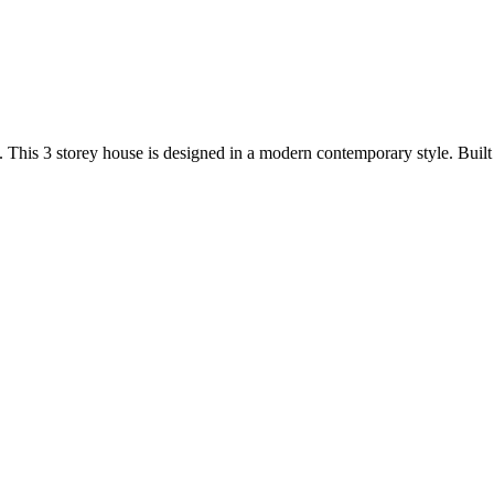
nd. This 3 storey house is designed in a modern contemporary style. Bui