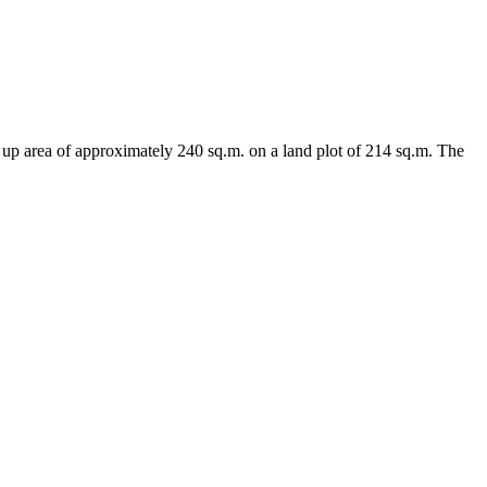
lt up area of approximately 240 sq.m. on a land plot of 214 sq.m. The