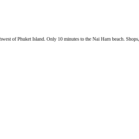
southwest of Phuket Island. Only 10 minutes to the Nai Harn beach. Shops