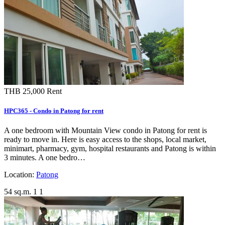
THB 25,000
Rent
HPC365 - Condo in Patong for rent
A one bedroom with Mountain View condo in Patong for rent is
ready to move in. Here is easy access to the shops, local market,
minimart, pharmacy, gym, hospital restaurants and Patong is within
3 minutes. A one bedro…
Location:
Patong
54 sq.m.
1
1