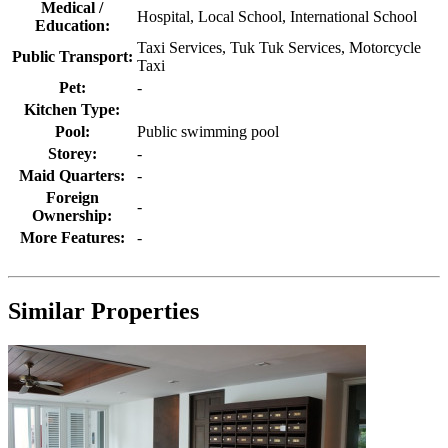
Medical /
Hospital, Local School, International School
Education:
Taxi Services, Tuk Tuk Services, Motorcycle
Public Transport:
Taxi
Pet:
-
Kitchen Type:
Pool:
Public swimming pool
Storey:
-
Maid Quarters:
-
Foreign
-
Ownership:
More Features:
-
Similar Properties