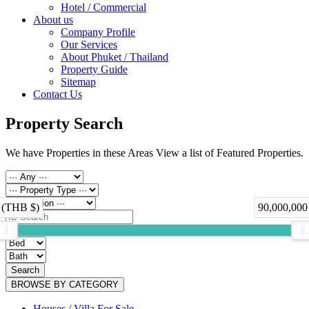
Hotel / Commercial
About us
Company Profile
Our Services
About Phuket / Thailand
Property Guide
Sitemap
Contact Us
Property Search
We have Properties in these Areas View a list of Featured Properties.
 (THB $)
90,000,000
Search
BROWSE BY CATEGORY
Houses / Villa For Sale