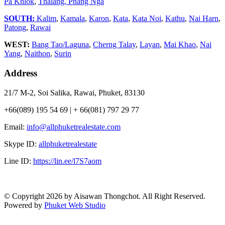
Pa Khlok
,
Thalang,
Phang Nga
SOUTH:
Kalim
,
Kamala
,
Karon
,
Kata
,
Kata Noi
,
Kathu
,
Nai Harn
,
Patong
,
Rawai
WEST:
Bang Tao/Laguna
,
Cherng Talay
,
Layan
,
Mai Khao
,
Nai
Yang
,
Naithon
,
Surin
Address
21/7 M-2, Soi Salika, Rawai, Phuket, 83130
+66(089) 195 54 69 | + 66(081) 797 29 77
Email:
info@allphuketrealestate.com
Skype ID:
allphuketrealestate
Line ID:
https://lin.ee/l7S7aom
© Copyright 2026 by Aisawan Thongchot. All Right Reserved.
Powered by
Phuket Web Studio