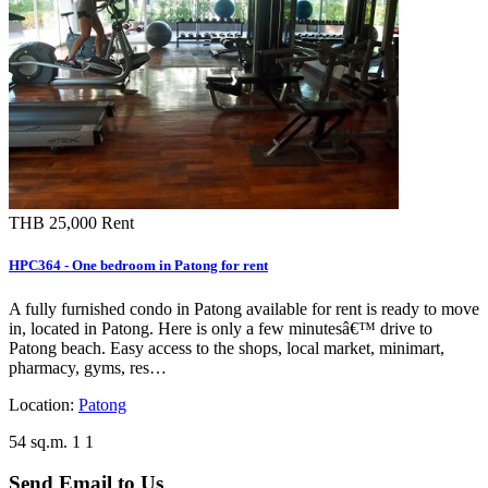
THB 25,000
Rent
HPC364 - One bedroom in Patong for rent
A fully furnished condo in Patong available for rent is ready to move
in, located in Patong. Here is only a few minutesâ€™ drive to
Patong beach. Easy access to the shops, local market, minimart,
pharmacy, gyms, res…
Location:
Patong
54 sq.m.
1
1
Send Email to Us