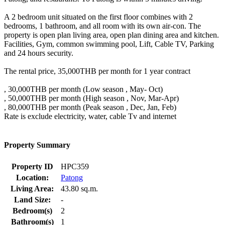
A 2 bedroom unit situated on the first floor combines with 2
bedrooms, 1 bathroom, and all room with its own air-con. The
property is open plan living area, open plan dining area and kitchen.
Facilities, Gym, common swimming pool, Lift, Cable TV, Parking
and 24 hours security.
The rental price, 35,000THB per month for 1 year contract
, 30,000THB per month (Low season , May- Oct)
, 50,000THB per month (High season , Nov, Mar-Apr)
, 80,000THB per month (Peak season , Dec, Jan, Feb)
Rate is exclude electricity, water, cable Tv and internet
Property Summary
Property ID
HPC359
Location:
Patong
Living Area:
43.80 sq.m.
Land Size:
-
Bedroom(s)
2
Bathroom(s)
1