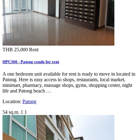
THB 25,000
Rent
HPC366 - Patong condo for rent
A one bedroom unit available for rent is ready to move in located in
Patong. Here is easy access to shops, restaurants, local market,
minimart, pharmacy, massage shops, gyms, shopping center, night
life and Patong beach …
Location:
Patong
54 sq.m.
1
1