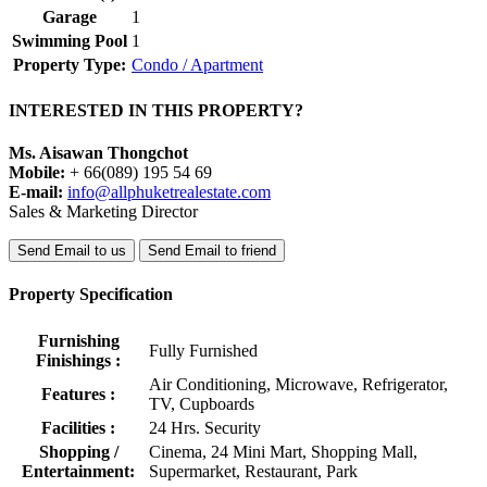
Garage
1
Swimming Pool
1
Property Type:
Condo / Apartment
INTERESTED IN THIS PROPERTY?
Ms. Aisawan Thongchot
Mobile:
+ 66(089) 195 54 69
E-mail:
info@allphuketrealestate.com
Sales & Marketing Director
Send Email to us
Send Email to friend
Property Specification
Furnishing
Fully Furnished
Finishings :
Air Conditioning, Microwave, Refrigerator,
Features :
TV, Cupboards
Facilities :
24 Hrs. Security
Shopping /
Cinema, 24 Mini Mart, Shopping Mall,
Entertainment:
Supermarket, Restaurant, Park