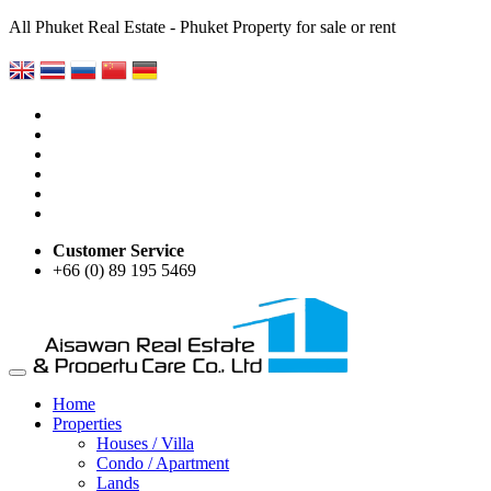
All Phuket Real Estate - Phuket Property for sale or rent
Customer Service
+66 (0) 89 195 5469
Home
Properties
Houses / Villa
Condo / Apartment
Lands