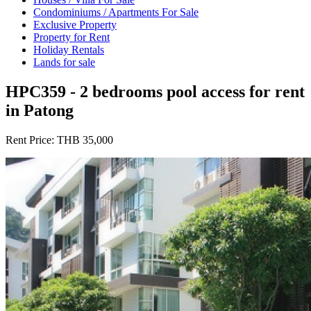
Condominiums / Apartments For Sale
Exclusive Property
Property for Rent
Holiday Rentals
Lands for sale
HPC359 - 2 bedrooms pool access for rent
in Patong
Rent Price:
THB 35,000