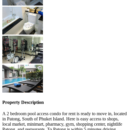
Property Description
A 2 bedroom pool access condo for rent is ready to move in, located
in Patong, South of Phuket Island. Here is easy access to shops,
local market, minimart, pharmacy, gym, shopping center, nightlife
Patong, and restaurants. To Patong is within 5 minutes driving.