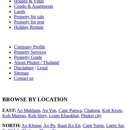
Houses & Villas
Condo & Apartments
Lands
Property for sale
Property for rent
Holiday Rentals
Company Profile
Property Services
Property Guide
About Phuket / Thailand
Disclaimer
/
Legal
Sitemap
Contact us
BROWSE BY LOCATION
EAST:
Ao Makham
,
Ao Yon
,
Cape Panwa
,
Chalong
,
Koh Keaw
,
Koh Maprao
,
Koh Sirey
,
Leam Khaokhat
,
Phuket city
NORTH:
Ao Khung
,
Ao Po
,
Baan Ko En
,
Cape Yamu
,
Laem Sai
,