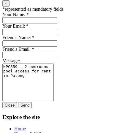
×
*
represented as mendatory fields
Your Name:
*
Your Email:
*
Friend's Name:
*
Friend's Email:
*
Message:
Close
Send
Explore the site
Home