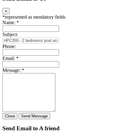
×
*
represented as mendatory fields
Name:
*
Subject:
Phone:
Email:
*
Message:
*
Close
Send Message
Send Email to A friend