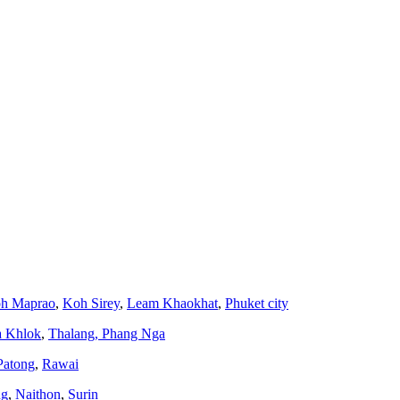
h Maprao
,
Koh Sirey
,
Leam Khaokhat
,
Phuket city
a Khlok
,
Thalang,
Phang Nga
Patong
,
Rawai
ng
,
Naithon
,
Surin