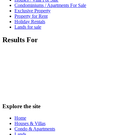
Condominiums / Apartments For Sale
Exclusive Property
Property for Rent
Holiday Rentals
Lands for sale
Results For
Explore the site
Home
Houses & Villas
Condo & Apartments
Lands