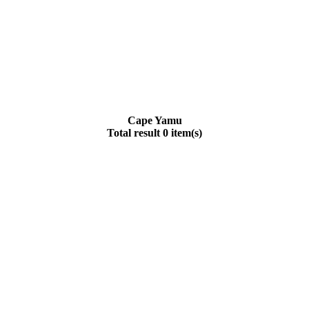
Cape Yamu
Total result 0 item(s)