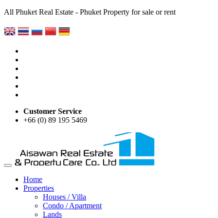
All Phuket Real Estate - Phuket Property for sale or rent
Customer Service
+66 (0) 89 195 5469
Home
Properties
Houses / Villa
Condo / Apartment
Lands