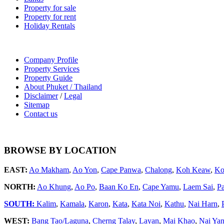
Property for sale
Property for rent
Holiday Rentals
Company Profile
Property Services
Property Guide
About Phuket / Thailand
Disclaimer
/
Legal
Sitemap
Contact us
BROWSE BY LOCATION
EAST:
Ao Makham
,
Ao Yon
,
Cape Panwa
,
Chalong
,
Koh Keaw
,
Ko
NORTH:
Ao Khung
,
Ao Po
,
Baan Ko En
,
Cape Yamu
,
Laem Sai
,
P
SOUTH:
Kalim
,
Kamala
,
Karon
,
Kata
,
Kata Noi
,
Kathu
,
Nai Harn
,
WEST:
Bang Tao/Laguna
,
Cherng Talay
,
Layan
,
Mai Khao
,
Nai Ya