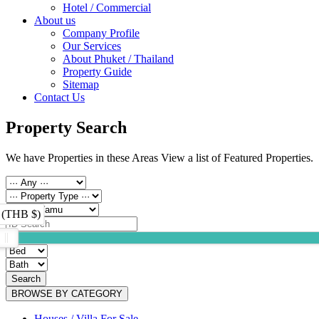
Hotel / Commercial
About us
Company Profile
Our Services
About Phuket / Thailand
Property Guide
Sitemap
Contact Us
Property Search
We have Properties in these Areas View a list of Featured Properties.
 (THB $)
Search
BROWSE BY CATEGORY
Houses / Villa For Sale