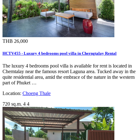
THB 26,000
HCTV455 - Luxury 4 bedrooms pool villa in Cherngtalay Rental
The luxury 4 bedrooms pool villa is available for rent is located in
Cherntalay near the famous resort Laguna area. Tucked away in the
quite residential area, amid the embrace of the nature in the western
part of Phuket …
Location:
Choeng Thale
720 sq.m.
4
4