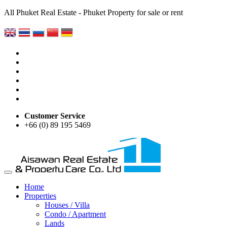
All Phuket Real Estate - Phuket Property for sale or rent
Customer Service
+66 (0) 89 195 5469
Home
Properties
Houses / Villa
Condo / Apartment
Lands