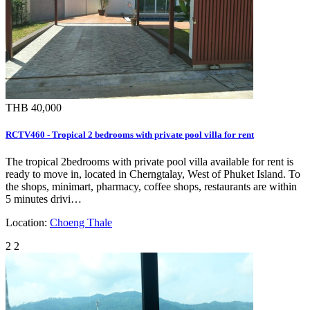
THB 40,000
RCTV460 - Tropical 2 bedrooms with private pool villa for rent
The tropical 2bedrooms with private pool villa available for rent is
ready to move in, located in Cherngtalay, West of Phuket Island. To
the shops, minimart, pharmacy, coffee shops, restaurants are within
5 minutes drivi…
Location:
Choeng Thale
2
2