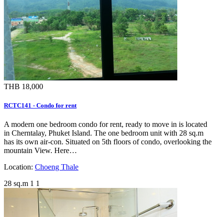
THB 18,000
RCTC141 - Condo for rent
A modern one bedroom condo for rent, ready to move in is located
in Cherntalay, Phuket Island. The one bedroom unit with 28 sq.m
has its own air-con. Situated on 5th floors of condo, overlooking the
mountain View. Here…
Location:
Choeng Thale
28 sq.m
1
1