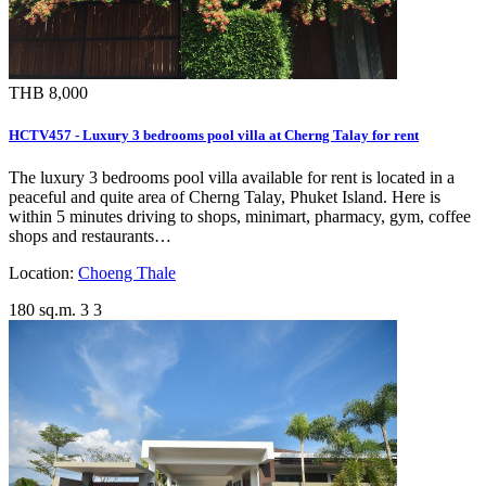
THB 8,000
HCTV457 - Luxury 3 bedrooms pool villa at Cherng Talay for rent
The luxury 3 bedrooms pool villa available for rent is located in a
peaceful and quite area of Cherng Talay, Phuket Island. Here is
within 5 minutes driving to shops, minimart, pharmacy, gym, coffee
shops and restaurants…
Location:
Choeng Thale
180 sq.m.
3
3