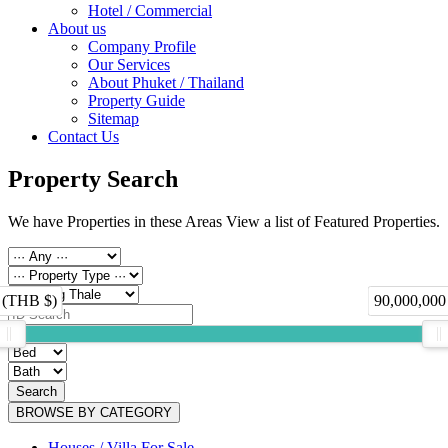
Hotel / Commercial
About us
Company Profile
Our Services
About Phuket / Thailand
Property Guide
Sitemap
Contact Us
Property Search
We have Properties in these Areas View a list of Featured Properties.
 (THB $)
90,000,000
Search
BROWSE BY CATEGORY
Houses / Villa For Sale