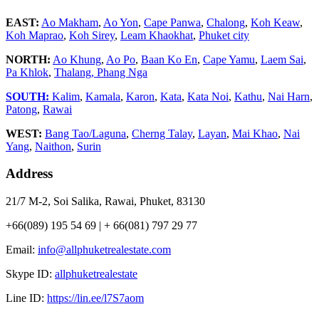
EAST:
Ao Makham
,
Ao Yon
,
Cape Panwa
,
Chalong
,
Koh Keaw
,
Koh Maprao
,
Koh Sirey
,
Leam Khaokhat
,
Phuket city
NORTH:
Ao Khung
,
Ao Po
,
Baan Ko En
,
Cape Yamu
,
Laem Sai
,
Pa Khlok
,
Thalang,
Phang Nga
SOUTH:
Kalim
,
Kamala
,
Karon
,
Kata
,
Kata Noi
,
Kathu
,
Nai Harn
,
Patong
,
Rawai
WEST:
Bang Tao/Laguna
,
Cherng Talay
,
Layan
,
Mai Khao
,
Nai
Yang
,
Naithon
,
Surin
Address
21/7 M-2, Soi Salika, Rawai, Phuket, 83130
+66(089) 195 54 69 | + 66(081) 797 29 77
Email:
info@allphuketrealestate.com
Skype ID:
allphuketrealestate
Line ID:
https://lin.ee/l7S7aom