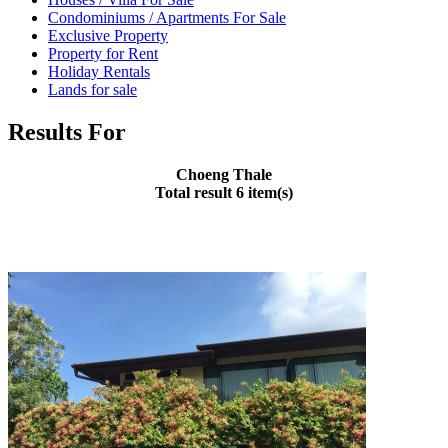
Condominiums / Apartments For Sale
Exclusive Property
Property for Rent
Holiday Rentals
Lands for sale
Results For
Choeng Thale
Total result 6 item(s)