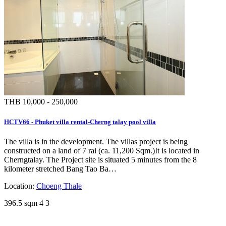
THB 10,000 - 250,000
HCTV66 - Phuket villa rental-Cherng talay pool villa
The villa is in the development. The villas project is being
constructed on a land of 7 rai (ca. 11,200 Sqm.)It is located in
Cherngtalay. The Project site is situated 5 minutes from the 8
kilometer stretched Bang Tao Ba…
Location:
Choeng Thale
396.5 sqm
4
3