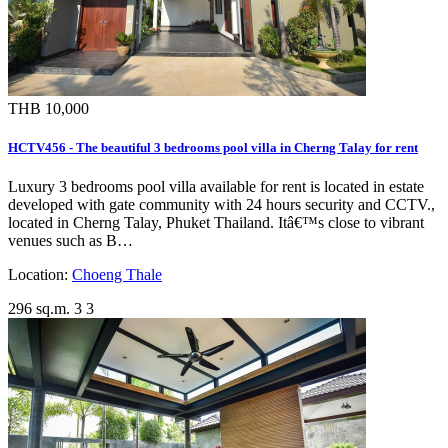
THB 10,000
HCTV456 - The beautiful 3 bedrooms pool villa in Cherng Talay for rent
Luxury 3 bedrooms pool villa available for rent is located in estate
developed with gate community with 24 hours security and CCTV.,
located in Cherng Talay, Phuket Thailand. Itâ€™s close to vibrant
venues such as B…
Location:
Choeng Thale
296 sq.m.
3
3