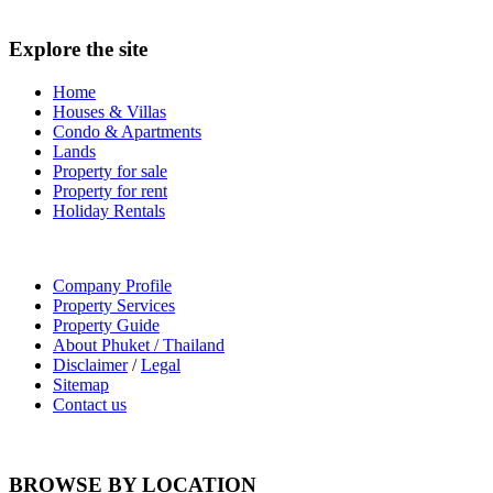
Explore the site
Home
Houses & Villas
Condo & Apartments
Lands
Property for sale
Property for rent
Holiday Rentals
Company Profile
Property Services
Property Guide
About Phuket / Thailand
Disclaimer
/
Legal
Sitemap
Contact us
BROWSE BY LOCATION