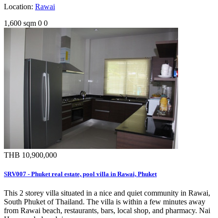
Location:
Rawai
1,600 sqm
0
0
THB 10,900,000
SRV007 - Phuket real estate, pool villa in Rawai, Phuket
This 2 storey villa situated in a nice and quiet community in Rawai,
South Phuket of Thailand. The villa is within a few minutes away
from Rawai beach, restaurants, bars, local shop, and pharmacy. Nai