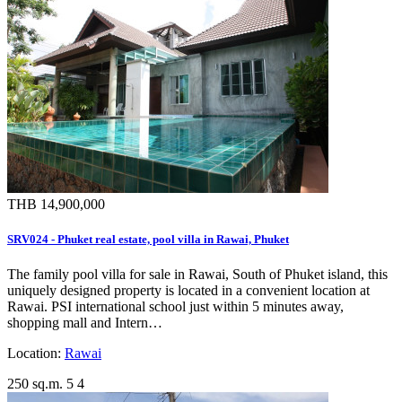
THB 14,900,000
SRV024 - Phuket real estate, pool villa in Rawai, Phuket
The family pool villa for sale in Rawai, South of Phuket island, this
uniquely designed property is located in a convenient location at
Rawai. PSI international school just within 5 minutes away,
shopping mall and Intern…
Location:
Rawai
250 sq.m.
5
4