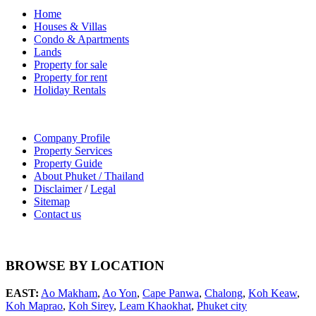
Home
Houses & Villas
Condo & Apartments
Lands
Property for sale
Property for rent
Holiday Rentals
Company Profile
Property Services
Property Guide
About Phuket / Thailand
Disclaimer
/
Legal
Sitemap
Contact us
BROWSE BY LOCATION
EAST:
Ao Makham
,
Ao Yon
,
Cape Panwa
,
Chalong
,
Koh Keaw
,
Koh Maprao
,
Koh Sirey
,
Leam Khaokhat
,
Phuket city