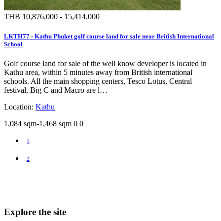
THB 10,876,000 - 15,414,000
LKTH77 - Kathu Phuket golf course land for sale near British International
School
Golf course land for sale of the well know developer is located in
Kathu area, within 5 minutes away from British international
schools. All the main shopping centers, Tesco Lotus, Central
festival, Big C and Macro are l…
Location:
Kathu
1,084 sqm-1,468 sqm
0
0
1
2
Explore the site