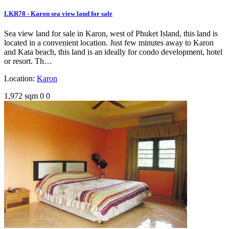
LKR78 - Karon sea view land for sale
Sea view land for sale in Karon, west of Phuket Island, this land is
located in a convenient location. Just few minutes away to Karon
and Kata beach, this land is an ideally for condo development, hotel
or resort. Th…
Location:
Karon
1,972 sqm
0
0