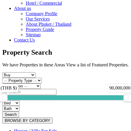
Hotel / Commercial
About us
Company Profile
Our Services
About Phuket / Thailand
Property Guide
Sitemap
Contact Us
Property Search
We have Properties in these Areas View a list of Featured Properties.
 (THB $)
90,000,000
Search
BROWSE BY CATEGORY
Houses / Villa For Sale