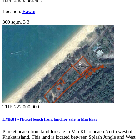
Harn sandy beach is…
Location:
Rawai
300 sq.m.
3
3
THB 222,000,000
LMK81 - Phuket beach front land for sale in Mai khao
Phuket beach front land for sale in Mai Khao beach North west of
Phuket island. This land is located between Splash Jungle and West