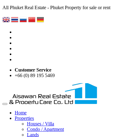
All Phuket Real Estate - Phuket Property for sale or rent
Customer Service
+66 (0) 89 195 5469
Home
Properties
Houses / Villa
Condo / Apartment
Lands