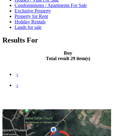
Condominiums / Apartments For Sale
Exclusive Property
Property for Rent
Holiday Rentals
Lands for sale
Results For
Buy
Total result 29 item(s)
1
2