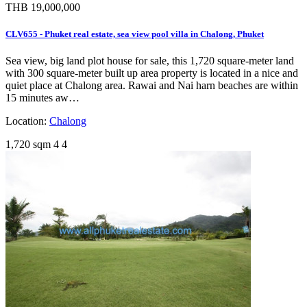
THB 19,000,000
CLV655 - Phuket real estate, sea view pool villa in Chalong, Phuket
Sea view, big land plot house for sale, this 1,720 square-meter land
with 300 square-meter built up area property is located in a nice and
quiet place at Chalong area. Rawai and Nai harn beaches are within
15 minutes aw…
Location:
Chalong
1,720 sqm
4
4