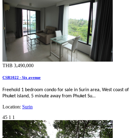
THB 3,490,000
CSR1022 - Six avenue
Freehold 1 bedroom condo for sale in Surin area, West coast of
Phuket island, 5 minute away from Phuket Su…
Location:
Surin
45
1
1