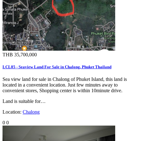
THB 35,700,000
LCL85 - Seaview Land For Sale in Chalong, Phuket Thailand
Sea view land for sale in Chalong of Phuket Island, this land is
located in a convenient location. Just few minutes away to
convenient stores, Shopping center is within 10minute drive.
Land is suitable for…
Location:
Chalong
0
0