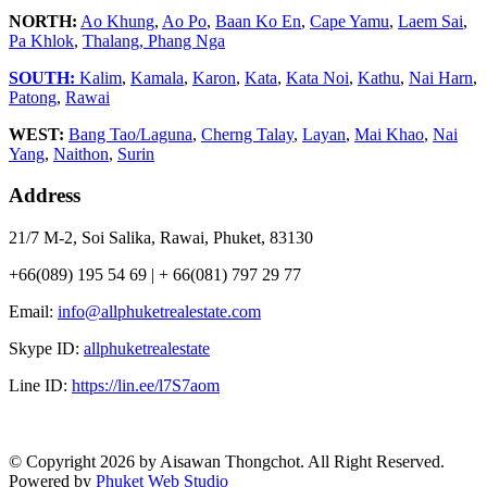
NORTH:
Ao Khung
,
Ao Po
,
Baan Ko En
,
Cape Yamu
,
Laem Sai
,
Pa Khlok
,
Thalang,
Phang Nga
SOUTH:
Kalim
,
Kamala
,
Karon
,
Kata
,
Kata Noi
,
Kathu
,
Nai Harn
,
Patong
,
Rawai
WEST:
Bang Tao/Laguna
,
Cherng Talay
,
Layan
,
Mai Khao
,
Nai
Yang
,
Naithon
,
Surin
Address
21/7 M-2, Soi Salika, Rawai, Phuket, 83130
+66(089) 195 54 69 | + 66(081) 797 29 77
Email:
info@allphuketrealestate.com
Skype ID:
allphuketrealestate
Line ID:
https://lin.ee/l7S7aom
© Copyright 2026 by Aisawan Thongchot. All Right Reserved.
Powered by
Phuket Web Studio