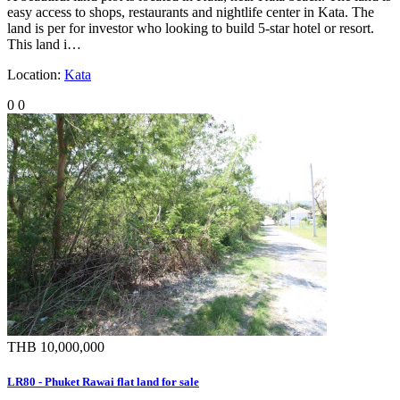
easy access to shops, restaurants and nightlife center in Kata. The
land is per for investor who looking to build 5-star hotel or resort.
This land i…
Location:
Kata
0
0
THB 10,000,000
LR80 - Phuket Rawai flat land for sale