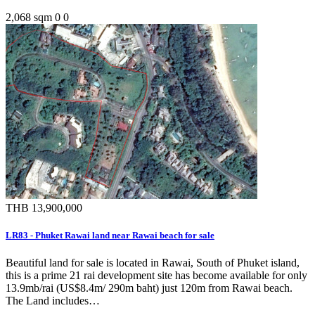
2,068 sqm
0
0
THB 13,900,000
LR83 - Phuket Rawai land near Rawai beach for sale
Beautiful land for sale is located in Rawai, South of Phuket island,
this is a prime 21 rai development site has become available for only
13.9mb/rai (US$8.4m/ 290m baht) just 120m from Rawai beach.
The Land includes…