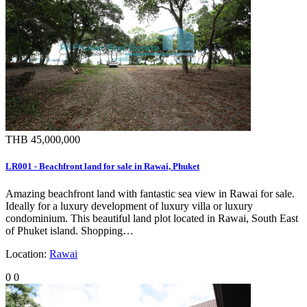
THB 45,000,000
LR001 - Beachfront land for sale in Rawai, Phuket
Amazing beachfront land with fantastic sea view in Rawai for sale.
Ideally for a luxury development of luxury villa or luxury
condominium. This beautiful land plot located in Rawai, South East
of Phuket island. Shopping…
Location:
Rawai
0
0