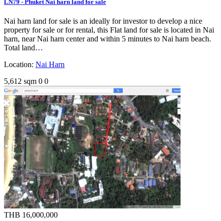
LN79 - Phuket Nai harn land for sale
Nai harn land for sale is an ideally for investor to develop a nice
property for sale or for rental, this Flat land for sale is located in Nai
harn, near Nai harn center and within 5 minutes to Nai harn beach.
Total land…
Location:
Nai Harn
5,612 sqm
0
0
THB 16,000,000