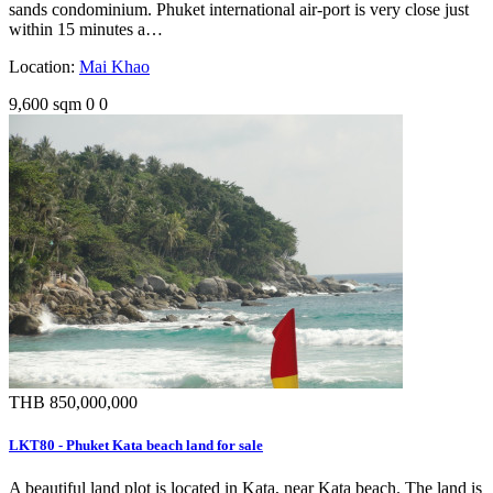
sands condominium. Phuket international air-port is very close just
within 15 minutes a…
Location:
Mai Khao
9,600 sqm
0
0
THB 850,000,000
LKT80 - Phuket Kata beach land for sale
A beautiful land plot is located in Kata, near Kata beach. The land is