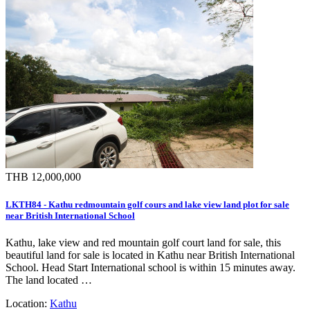
THB 12,000,000
LKTH84 - Kathu redmountain golf cours and lake view land plot for sale
near British International School
Kathu, lake view and red mountain golf court land for sale, this
beautiful land for sale is located in Kathu near British International
School. Head Start International school is within 15 minutes away.
The land located …
Location:
Kathu