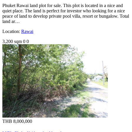
Phuket Rawai land plot for sale. This plot is located in a nice and
quiet place. The land is perfect for investor who looking for a nice
peace of land to develop private pool villa, resort or bungalow. Total
land ar…
Location:
Rawai
3,200 sqm
0
0
THB 8,000,000