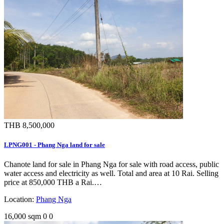
THB 8,500,000
LPNG001 - Phang Nga land for sale
Chanote land for sale in Phang Nga for sale with road access, public
water access and electricity as well. Total and area at 10 Rai. Selling
price at 850,000 THB a Rai.…
Location:
Phang Nga
16,000 sqm
0
0