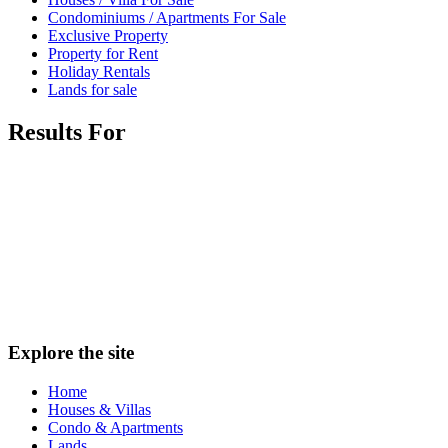
Condominiums / Apartments For Sale
Exclusive Property
Property for Rent
Holiday Rentals
Lands for sale
Results For
Explore the site
Home
Houses & Villas
Condo & Apartments
Lands