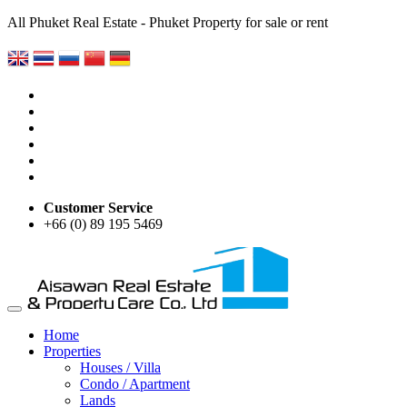
All Phuket Real Estate - Phuket Property for sale or rent
Customer Service
+66 (0) 89 195 5469
Home
Properties
Houses / Villa
Condo / Apartment
Lands