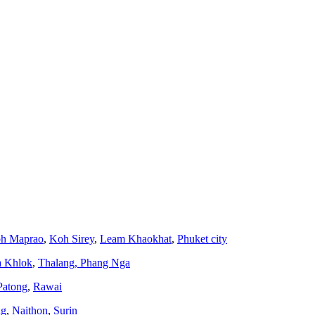
h Maprao
,
Koh Sirey
,
Leam Khaokhat
,
Phuket city
a Khlok
,
Thalang,
Phang Nga
Patong
,
Rawai
ng
,
Naithon
,
Surin