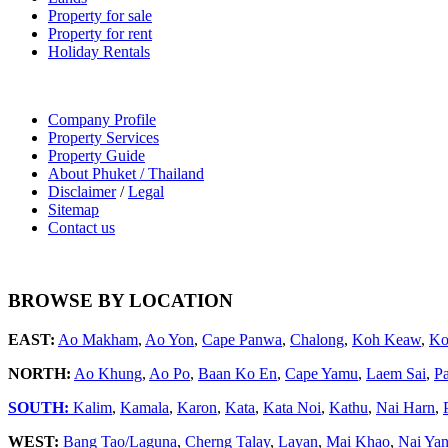
Property for sale
Property for rent
Holiday Rentals
Company Profile
Property Services
Property Guide
About Phuket / Thailand
Disclaimer
/
Legal
Sitemap
Contact us
BROWSE BY LOCATION
EAST:
Ao Makham
,
Ao Yon
,
Cape Panwa
,
Chalong
,
Koh Keaw
,
Ko
NORTH:
Ao Khung
,
Ao Po
,
Baan Ko En
,
Cape Yamu
,
Laem Sai
,
P
SOUTH:
Kalim
,
Kamala
,
Karon
,
Kata
,
Kata Noi
,
Kathu
,
Nai Harn
,
WEST:
Bang Tao/Laguna
,
Cherng Talay
,
Layan
,
Mai Khao
,
Nai Ya