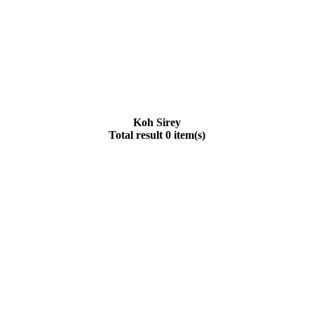
Koh Sirey
Total result 0 item(s)