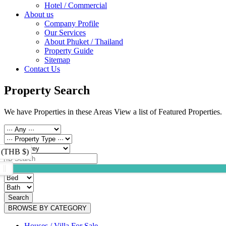
Hotel / Commercial
About us
Company Profile
Our Services
About Phuket / Thailand
Property Guide
Sitemap
Contact Us
Property Search
We have Properties in these Areas View a list of Featured Properties.
 (THB $)
Search
BROWSE BY CATEGORY
Houses / Villa For Sale