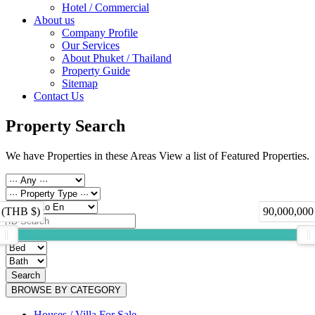
Hotel / Commercial
About us
Company Profile
Our Services
About Phuket / Thailand
Property Guide
Sitemap
Contact Us
Property Search
We have Properties in these Areas View a list of Featured Properties.
 (THB $)
90,000,000
Search
BROWSE BY CATEGORY
Houses / Villa For Sale