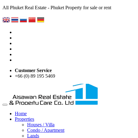
All Phuket Real Estate - Phuket Property for sale or rent
Customer Service
+66 (0) 89 195 5469
Home
Properties
Houses / Villa
Condo / Apartment
Lands