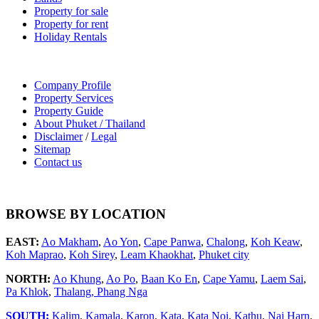
Property for sale
Property for rent
Holiday Rentals
Company Profile
Property Services
Property Guide
About Phuket / Thailand
Disclaimer
/
Legal
Sitemap
Contact us
BROWSE BY LOCATION
EAST:
Ao Makham
,
Ao Yon
,
Cape Panwa
,
Chalong
,
Koh Keaw
,
Koh Maprao
,
Koh Sirey
,
Leam Khaokhat
,
Phuket city
NORTH:
Ao Khung
,
Ao Po
,
Baan Ko En
,
Cape Yamu
,
Laem Sai
,
Pa Khlok
,
Thalang,
Phang Nga
SOUTH:
Kalim
,
Kamala
,
Karon
,
Kata
,
Kata Noi
,
Kathu
,
Nai Harn
,