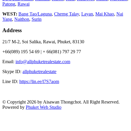
Patong
,
Rawai
WEST:
Bang Tao/Laguna
,
Cherng Talay
,
Layan
,
Mai Khao
,
Nai
Yang
,
Naithon
,
Surin
Address
21/7 M-2, Soi Salika, Rawai, Phuket, 83130
+66(089) 195 54 69 | + 66(081) 797 29 77
Email:
info@allphuketrealestate.com
Skype ID:
allphuketrealestate
Line ID:
https://lin.ee/l7S7aom
© Copyright 2026 by Aisawan Thongchot. All Right Reserved.
Powered by
Phuket Web Studio