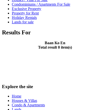
Condominiums / Apartments For Sale
Exclusive Property
Property for Rent
Holiday Rentals
Lands for sale
Results For
Baan Ko En
Total result 0 item(s)
Explore the site
Home
Houses & Villas
Condo & Apartments
Lands