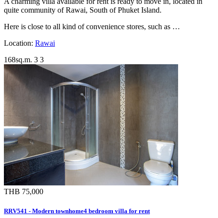
A charming villa available for rent is ready to move in, located in
quite community of Rawai, South of Phuket Island.
Here is close to all kind of convenience stores, such as …
Location:
Rawai
168sq.m.
3
3
THB 75,000
RRV541 - Modern townhome4 bedroom villa for rent