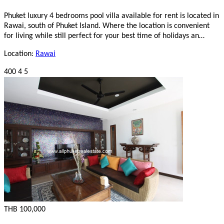
Phuket luxury 4 bedrooms pool villa available for rent is located in
Rawai, south of Phuket Island. Where the location is convenient
for living while still perfect for your best time of holidays an…
Location:
Rawai
400
4
5
THB 100,000