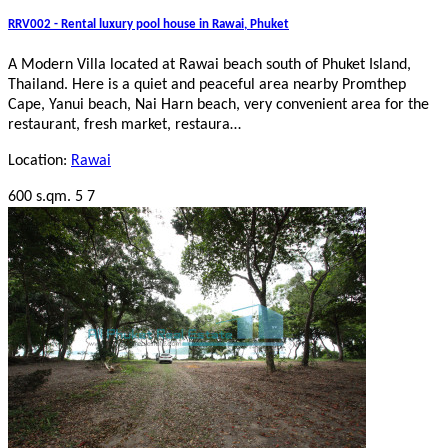
RRV002 - Rental luxury pool house in Rawai, Phuket
A Modern Villa located at Rawai beach south of Phuket Island,
Thailand. Here is a quiet and peaceful area nearby Promthep
Cape, Yanui beach, Nai Harn beach, very convenient area for the
restaurant, fresh market, restaura…
Location:
Rawai
600 s.qm.
5
7