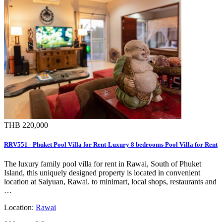
THB 220,000
RRV551 - Phuket Pool Villa for Rent-Luxury 8 bedrooms Pool Villa for Rent
The luxury family pool villa for rent in Rawai, South of Phuket
Island, this uniquely designed property is located in convenient
location at Saiyuan, Rawai. to minimart, local shops, restaurants and
…
Location:
Rawai