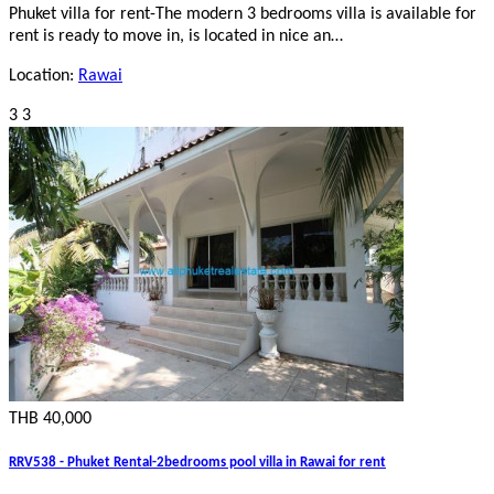
Phuket villa for rent-The modern 3 bedrooms villa is available for
rent is ready to move in, is located in nice an…
Location:
Rawai
3
3
THB 40,000
RRV538 - Phuket Rental-2bedrooms pool villa in Rawai for rent