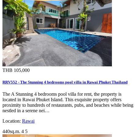
THB 105,000
RRV552 - The Stunning 4 bedrooms pool villa in Rawai Phuket Thailand
The A Stunning 4 bedrooms pool villa for rent, the property is
located in Rawai Phuket Island. This exquisite property offers
proximity to hundreds of restaurants, pubs, and beaches while being
nestled in a serene nei…
Location:
Rawai
440sq.m.
4
5