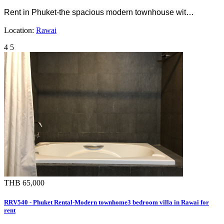
Rent in Phuket-the spacious modern townhouse wit…
Location:
Rawai
4
5
THB 65,000
RRV540 - Phuket Rental-Modern townhome3 bedroom villa in Rawai for
rent