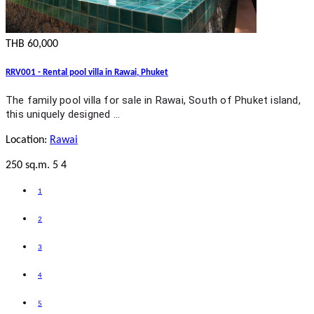
THB 60,000
RRV001 - Rental pool villa in Rawai, Phuket
The family pool villa for sale in Rawai, South of Phuket island,
this uniquely designed …
Location:
Rawai
250 sq.m.
5
4
1
2
3
4
5