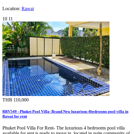
Location:
Rawai
10
11
THB 110,000
RRV549 - Phuket Pool Villa- Brand New luxurious 4bedrooms pool villa in
Rawai for rent
Phuket Pool Villa For Rent- The luxurious 4 bedrooms pool villa
available for rent is ready to move in, located in quite community of