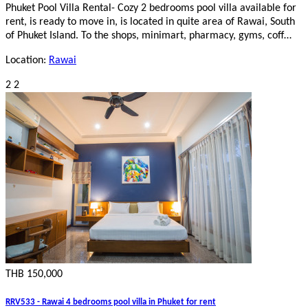
Phuket Pool Villa Rental- Cozy 2 bedrooms pool villa available for
rent, is ready to move in, is located in quite area of Rawai, South
of Phuket Island. To the shops, minimart, pharmacy, gyms, coff…
Location:
Rawai
2
2
THB 150,000
RRV533 - Rawai 4 bedrooms pool villa in Phuket for rent