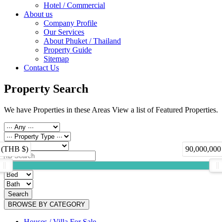
Hotel / Commercial
About us
Company Profile
Our Services
About Phuket / Thailand
Property Guide
Sitemap
Contact Us
Property Search
We have Properties in these Areas View a list of Featured Properties.
 (THB $)
90,000,000
Search
BROWSE BY CATEGORY
Houses / Villa For Sale