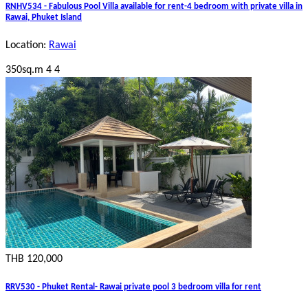
RNHV534 - Fabulous Pool Villa available for rent-4 bedroom with private villa in
Rawai, Phuket Island
Location:
Rawai
350sq.m
4
4
THB 120,000
RRV530 - Phuket Rental- Rawai private pool 3 bedroom villa for rent