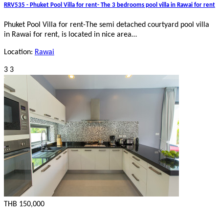
RRV535 - Phuket Pool Villa for rent- The 3 bedrooms pool villa in Rawai for rent
Phuket Pool Villa for rent-The semi detached courtyard pool villa
in Rawai for rent, is located in nice area…
Location:
Rawai
3
3
THB 150,000