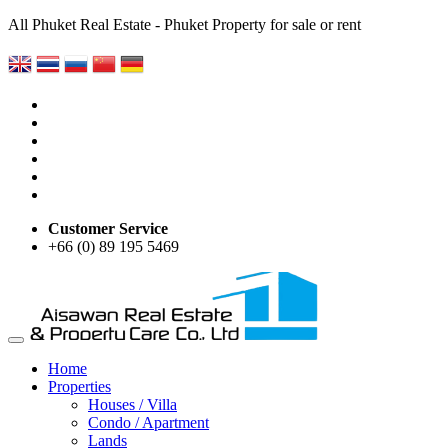
All Phuket Real Estate - Phuket Property for sale or rent
Customer Service
+66 (0) 89 195 5469
Home
Properties
Houses / Villa
Condo / Apartment
Lands