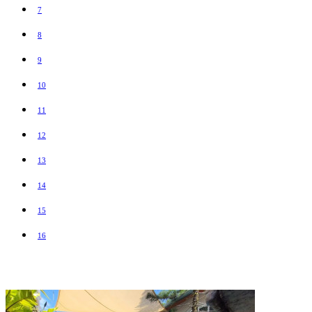
7
8
9
10
11
12
13
14
15
16