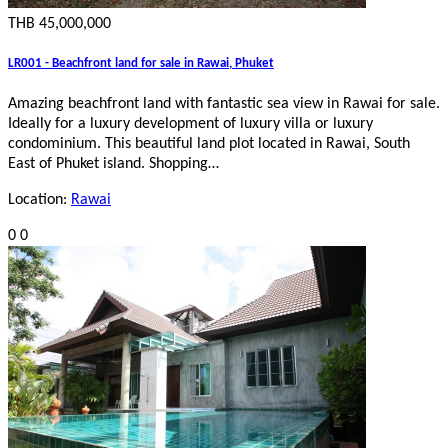
THB 45,000,000
LR001 - Beachfront land for sale in Rawai, Phuket
Amazing beachfront land with fantastic sea view in Rawai for sale.
Ideally for a luxury development of luxury villa or luxury
condominium. This beautiful land plot located in Rawai, South
East of Phuket island. Shopping…
Location:
Rawai
0
0