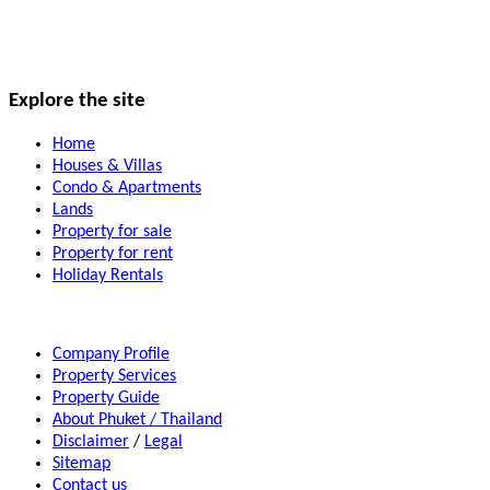
Explore the site
Home
Houses & Villas
Condo & Apartments
Lands
Property for sale
Property for rent
Holiday Rentals
Company Profile
Property Services
Property Guide
About Phuket / Thailand
Disclaimer
/
Legal
Sitemap
Contact us