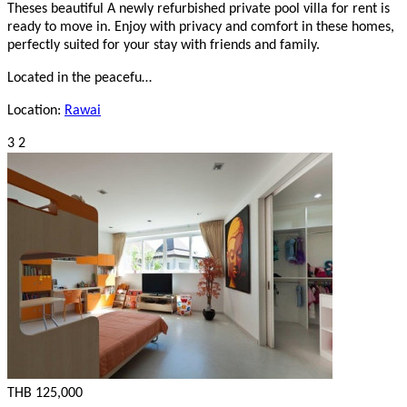
Theses beautiful A newly refurbished private pool villa for rent is
ready to move in. Enjoy with privacy and comfort in these homes,
perfectly suited for your stay with friends and family.
Located in the peacefu…
Location:
Rawai
3
2
THB 125,000