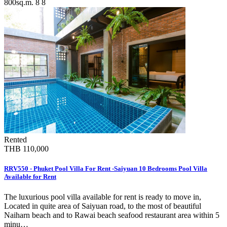
800sq.m.
8
8
Rented
THB 110,000
RRV550 - Phuket Pool Villa For Rent -Saiyuan 10 Bedrooms Pool Villa
Available for Rent
The luxurious pool villa available for rent is ready to move in,
Located in quite area of Saiyuan road, to the most of beautiful
Naiharn beach and to Rawai beach seafood restaurant area within 5
minu…