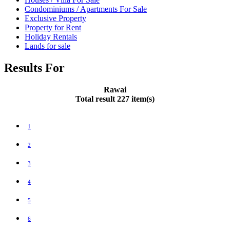
Condominiums / Apartments For Sale
Exclusive Property
Property for Rent
Holiday Rentals
Lands for sale
Results For
Rawai
Total result 227 item(s)
1
2
3
4
5
6