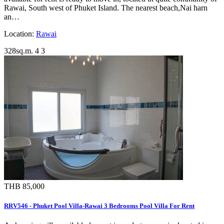
Rawai, South west of Phuket Island. The nearest beach,Nai harn
an…
Location:
Rawai
328sq.m.
4
3
THB 85,000
RRV546 - Phuket Pool Villa-Rawai 3 Bedrooms Pool Villa For Rent