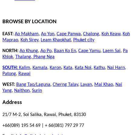
BROWSE BY LOCATION
EAST:
Ao Makham
,
Ao Yon
,
Cape Panwa
,
Chalong
,
Koh Keaw
,
Koh
Maprao
,
Koh Sirey
,
Leam Khaokhat
,
Phuket city
NORTH:
Ao Khung
,
Ao Po
,
Baan Ko En
,
Cape Yamu
,
Laem Sai
,
Pa
Khlok
,
Thalang,
Phang Nga
SOUTH:
Kalim
,
Kamala
,
Karon
,
Kata
,
Kata Noi
,
Kathu
,
Nai Harn
,
Patong
,
Rawai
WEST:
Bang Tao/Laguna
,
Cherng Talay
,
Layan
,
Mai Khao
,
Nai
Yang
,
Naithon
,
Surin
Address
21/7 M-2, Soi Salika, Rawai, Phuket, 83130
+66(089) 195 54 69 | + 66(081) 797 29 77