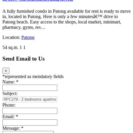
A fully furnished condo in Patong available for rent is ready to move
in, located in Patong. Here is only a few minutesâ€™ drive to
Patong beach. Easy access to the shops, local market, minimart,
pharmacy, gyms, res…
Location:
Patong
54 sq.m.
1
1
Send Email to Us
×
*
represented as mendatory fields
Name:
*
Subject:
Phone:
Email:
*
Message:
*