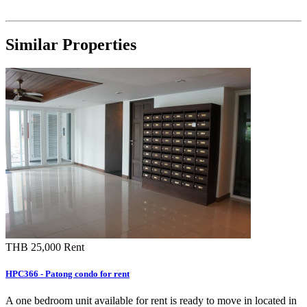
Similar Properties
THB 25,000
Rent
HPC366 - Patong condo for rent
A one bedroom unit available for rent is ready to move in located in