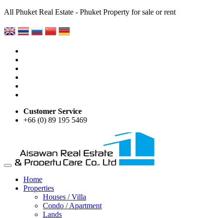
All Phuket Real Estate - Phuket Property for sale or rent
Customer Service
+66 (0) 89 195 5469
Home
Properties
Houses / Villa
Condo / Apartment
Lands