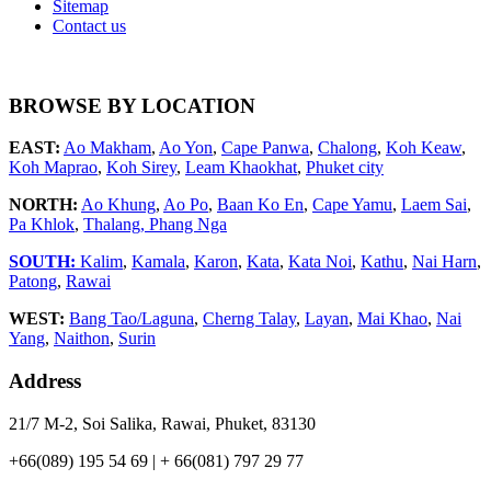
Sitemap
Contact us
BROWSE BY LOCATION
EAST:
Ao Makham
,
Ao Yon
,
Cape Panwa
,
Chalong
,
Koh Keaw
,
Koh Maprao
,
Koh Sirey
,
Leam Khaokhat
,
Phuket city
NORTH:
Ao Khung
,
Ao Po
,
Baan Ko En
,
Cape Yamu
,
Laem Sai
,
Pa Khlok
,
Thalang,
Phang Nga
SOUTH:
Kalim
,
Kamala
,
Karon
,
Kata
,
Kata Noi
,
Kathu
,
Nai Harn
,
Patong
,
Rawai
WEST:
Bang Tao/Laguna
,
Cherng Talay
,
Layan
,
Mai Khao
,
Nai
Yang
,
Naithon
,
Surin
Address
21/7 M-2, Soi Salika, Rawai, Phuket, 83130
+66(089) 195 54 69 | + 66(081) 797 29 77