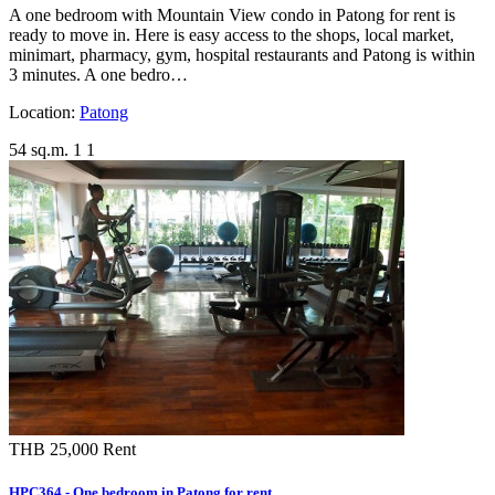
A one bedroom with Mountain View condo in Patong for rent is
ready to move in. Here is easy access to the shops, local market,
minimart, pharmacy, gym, hospital restaurants and Patong is within
3 minutes. A one bedro…
Location:
Patong
54 sq.m.
1
1
THB 25,000
Rent
HPC364 - One bedroom in Patong for rent