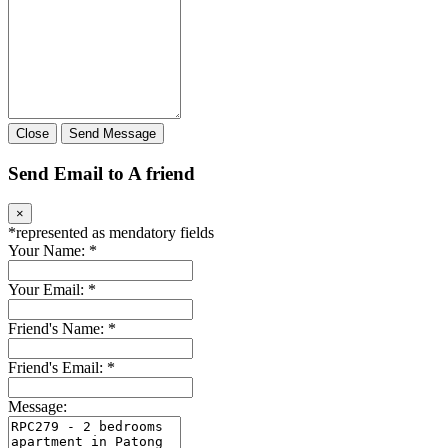
Close
Send Message
Send Email to A friend
×
*
represented as mendatory fields
Your Name:
*
Your Email:
*
Friend's Name:
*
Friend's Email:
*
Message: