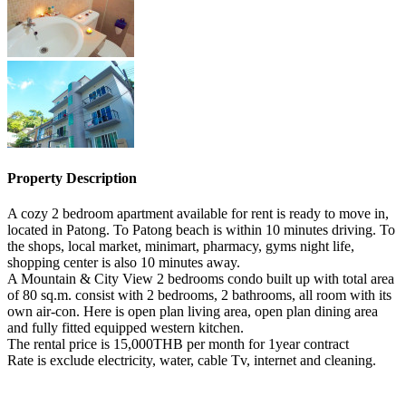
Property Description
A cozy 2 bedroom apartment available for rent is ready to move in,
located in Patong. To Patong beach is within 10 minutes driving. To
the shops, local market, minimart, pharmacy, gyms night life,
shopping center is also 10 minutes away.
A Mountain & City View 2 bedrooms condo built up with total area
of 80 sq.m. consist with 2 bedrooms, 2 bathrooms, all room with its
own air-con. Here is open plan living area, open plan dining area
and fully fitted equipped western kitchen.
The rental price is 15,000THB per month for 1year contract
Rate is exclude electricity, water, cable Tv, internet and cleaning.