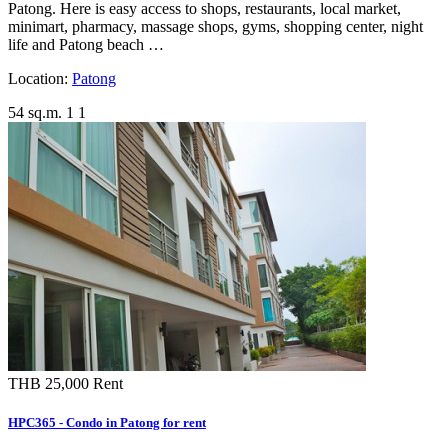
Patong. Here is easy access to shops, restaurants, local market,
minimart, pharmacy, massage shops, gyms, shopping center, night
life and Patong beach …
Location:
Patong
54 sq.m.
1
1
THB 25,000
Rent
HPC365 - Condo in Patong for rent