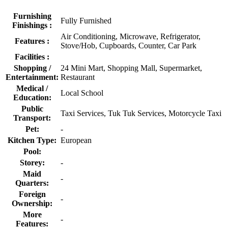
Furnishing
Fully Furnished
Finishings :
Air Conditioning, Microwave, Refrigerator,
Features :
Stove/Hob, Cupboards, Counter, Car Park
Facilities :
Shopping /
24 Mini Mart, Shopping Mall, Supermarket,
Entertainment:
Restaurant
Medical /
Local School
Education:
Public
Taxi Services, Tuk Tuk Services, Motorcycle Taxi
Transport:
Pet:
-
Kitchen Type:
European
Pool:
Storey:
-
Maid
-
Quarters:
Foreign
-
Ownership:
More
-
Features: