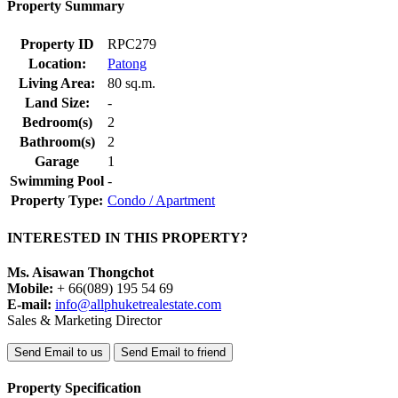
Property Summary
Property ID
RPC279
Location:
Patong
Living Area:
80 sq.m.
Land Size:
-
Bedroom(s)
2
Bathroom(s)
2
Garage
1
Swimming Pool
-
Property Type:
Condo / Apartment
INTERESTED IN THIS PROPERTY?
Ms. Aisawan Thongchot
Mobile:
+ 66(089) 195 54 69
E-mail:
info@allphuketrealestate.com
Sales & Marketing Director
Send Email to us
Send Email to friend
Property Specification