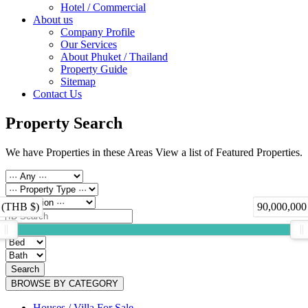
Hotel / Commercial
About us
Company Profile
Our Services
About Phuket / Thailand
Property Guide
Sitemap
Contact Us
Property Search
We have Properties in these Areas View a list of Featured Properties.
 (THB $)
90,000,000
Search
BROWSE BY CATEGORY
Houses / Villa For Sale