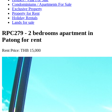
Condominiums / Apartments For Sale
Exclusive Property
Property for Rent
Holiday Rentals
Lands for sale
RPC279 - 2 bedrooms apartment in
Patong for rent
Rent Price:
THB 15,000