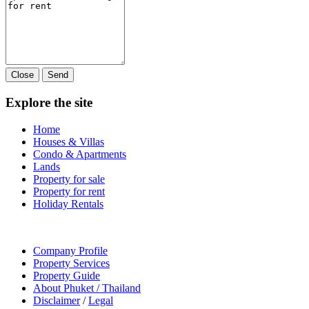
Close
Send
Explore the site
Home
Houses & Villas
Condo & Apartments
Lands
Property for sale
Property for rent
Holiday Rentals
Company Profile
Property Services
Property Guide
About Phuket / Thailand
Disclaimer
/
Legal