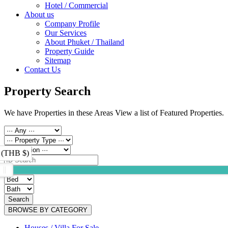
Hotel / Commercial
About us
Company Profile
Our Services
About Phuket / Thailand
Property Guide
Sitemap
Contact Us
Property Search
We have Properties in these Areas View a list of Featured Properties.
 (THB $)
Search
BROWSE BY CATEGORY
Houses / Villa For Sale