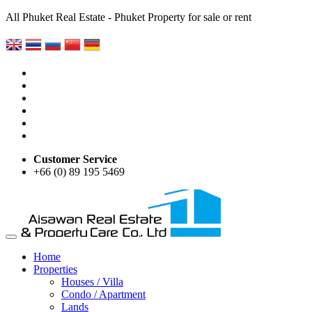
All Phuket Real Estate - Phuket Property for sale or rent
Customer Service
+66 (0) 89 195 5469
Home
Properties
Houses / Villa
Condo / Apartment
Lands