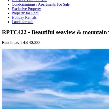
Condominiums / Apartments For Sale
Exclusive Property
Property for Rent
Holiday Rentals
Lands for sale
RPTC422 - Beautiful seaview & mountain vi
Rent Price:
THB 40,000