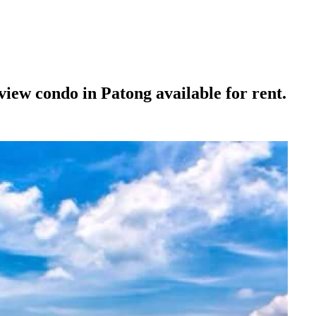
ew condo in Patong available for rent.