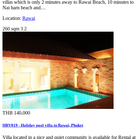
villas which is only 2 minutes away to Rawai Beach, 10 minutes to
Nai harn beach and…
Location:
Rawai
260 sqm
3
2
THB 140,000
HRV019 - Holiday pool villa in Rawai, Phuket
Villa located in a nice and quiet community is available for Rental at