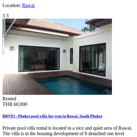
Location:
Rawai
3
3
Rented
THB 60,000
RRV93 - Phuket pool villa for rent in Rawai, South Phuket
Private pool villa rental is located in a nice and quiet area of Rawai.
The villa is in the housing development of 8 detached one level