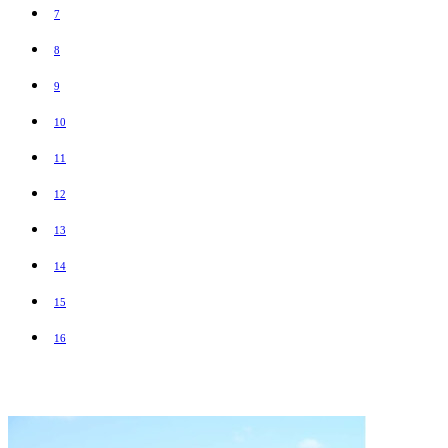
7
8
9
10
11
12
13
14
15
16