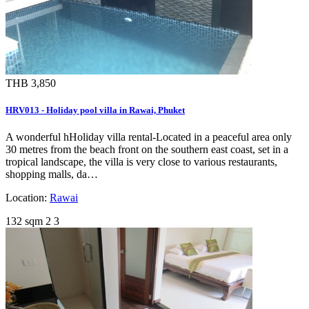
THB 3,850
HRV013 - Holiday pool villa in Rawai, Phuket
A wonderful hHoliday villa rental-Located in a peaceful area only
30 metres from the beach front on the southern east coast, set in a
tropical landscape, the villa is very close to various restaurants,
shopping malls, da…
Location:
Rawai
132 sqm
2
3