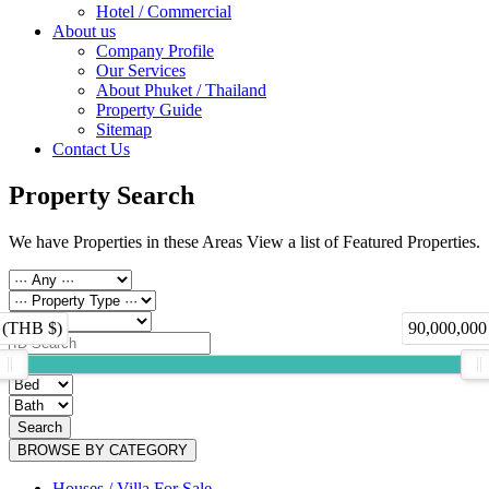
Hotel / Commercial
About us
Company Profile
Our Services
About Phuket / Thailand
Property Guide
Sitemap
Contact Us
Property Search
We have Properties in these Areas View a list of Featured Properties.
 (THB $)
90,000,000
Search
BROWSE BY CATEGORY
Houses / Villa For Sale