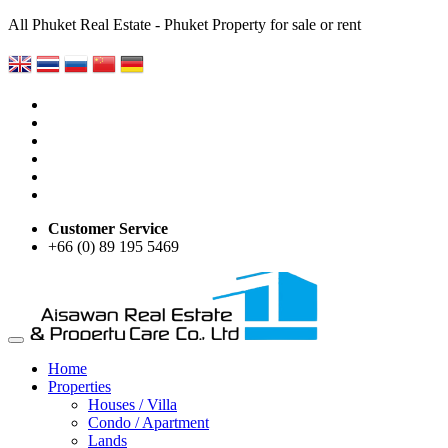
All Phuket Real Estate - Phuket Property for sale or rent
Customer Service
+66 (0) 89 195 5469
Home
Properties
Houses / Villa
Condo / Apartment
Lands