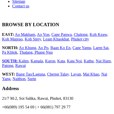
Sitemap
Contact us
BROWSE BY LOCATION
EAST:
Ao Makham
,
Ao Yon
,
Cape Panwa
,
Chalong
,
Koh Keaw
,
Koh Maprao
,
Koh Sirey
,
Leam Khaokhat
,
Phuket city
NORTH:
Ao Khung
,
Ao Po
,
Baan Ko En
,
Cape Yamu
,
Laem Sai
,
Pa Khlok
,
Thalang,
Phang Nga
SOUTH:
Kalim
,
Kamala
,
Karon
,
Kata
,
Kata Noi
,
Kathu
,
Nai Harn
,
Patong
,
Rawai
WEST:
Bang Tao/Laguna
,
Cherng Talay
,
Layan
,
Mai Khao
,
Nai
Yang
,
Naithon
,
Surin
Address
21/7 M-2, Soi Salika, Rawai, Phuket, 83130
+66(089) 195 54 69 | + 66(081) 797 29 77