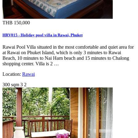
THB 150,000
HRV015 - Holiday pool villa in Rawai, Phuket
Rawai Pool Villa situated in the most comfortable and quiet area for
at Rawai on Phuket Island, which is only 3 minutes to Rawai
Beach, 10 minutes to Nai Harn beach and 15 minutes to Chalong
shopping center. Villa is 2 …
Location:
Rawai
300 sqm
3
2