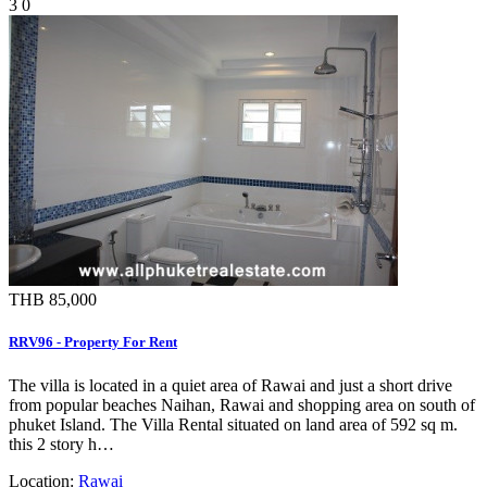
3
0
THB 85,000
RRV96 - Property For Rent
The villa is located in a quiet area of Rawai and just a short drive
from popular beaches Naihan, Rawai and shopping area on south of
phuket Island. The Villa Rental situated on land area of 592 sq m.
this 2 story h…
Location:
Rawai