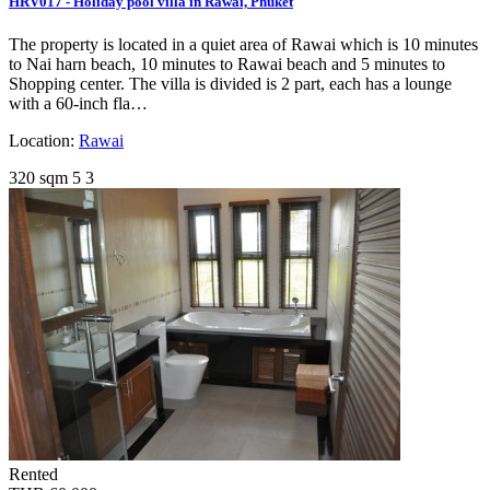
HRV017 - Holiday pool villa in Rawai, Phuket
The property is located in a quiet area of Rawai which is 10 minutes
to Nai harn beach, 10 minutes to Rawai beach and 5 minutes to
Shopping center. The villa is divided is 2 part, each has a lounge
with a 60-inch fla…
Location:
Rawai
320 sqm
5
3
Rented