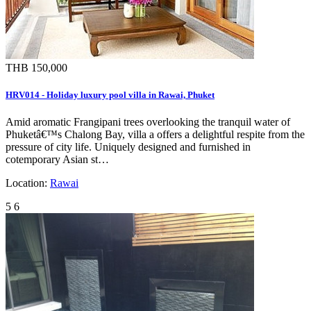
THB 150,000
HRV014 - Holiday luxury pool villa in Rawai, Phuket
Amid aromatic Frangipani trees overlooking the tranquil water of
Phuketâ€™s Chalong Bay, villa a offers a delightful respite from the
pressure of city life. Uniquely designed and furnished in
cotemporary Asian st…
Location:
Rawai
5
6