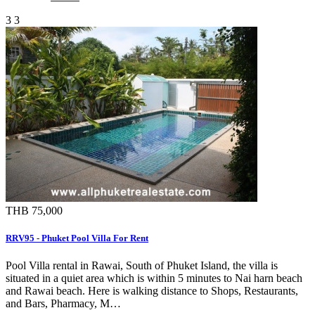
3
3
THB 75,000
RRV95 - Phuket Pool Villa For Rent
Pool Villa rental in Rawai, South of Phuket Island, the villa is
situated in a quiet area which is within 5 minutes to Nai harn beach
and Rawai beach. Here is walking distance to Shops, Restaurants,
and Bars, Pharmacy, M…