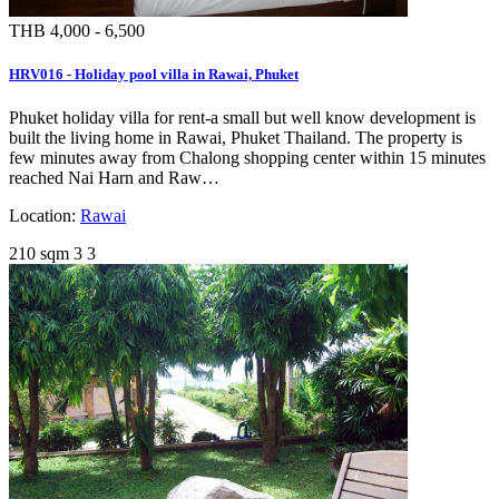
THB 4,000 - 6,500
HRV016 - Holiday pool villa in Rawai, Phuket
Phuket holiday villa for rent-a small but well know development is
built the living home in Rawai, Phuket Thailand. The property is
few minutes away from Chalong shopping center within 15 minutes
reached Nai Harn and Raw…
Location:
Rawai
210 sqm
3
3