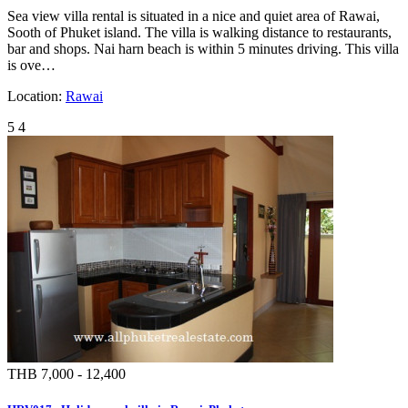
Sea view villa rental is situated in a nice and quiet area of Rawai,
Sooth of Phuket island. The villa is walking distance to restaurants,
bar and shops. Nai harn beach is within 5 minutes driving. This villa
is ove…
Location:
Rawai
5
4
THB 7,000 - 12,400