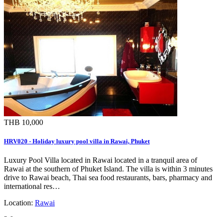
THB 10,000
HRV020 - Holiday luxury pool villa in Rawai, Phuket
Luxury Pool Villa located in Rawai located in a tranquil area of
Rawai at the southern of Phuket Island. The villa is within 3 minutes
drive to Rawai beach, Thai sea food restaurants, bars, pharmacy and
international res…
Location:
Rawai