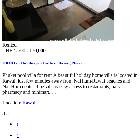
Rented
THB 5,500 - 170,000
HRV012 - Holiday pool villa in Rawai, Phuket
Phuket pool villa for rent-A beautiful holiday home villa is located in
Rawai, just few minutes away from Nai harn/Rawai beaches and
Nai Harn center. The villa is easy access to restaurants, bars,
pharmacy and minimart. …
Location:
Rawai
3
3
1
2