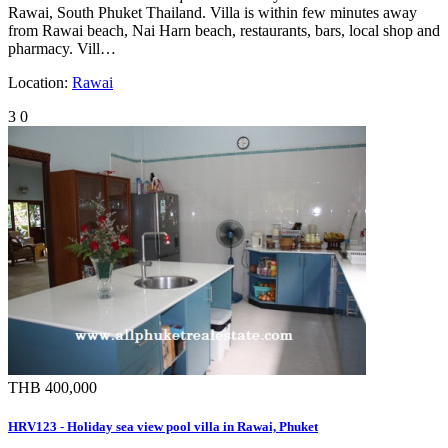
Rawai, South Phuket Thailand. Villa is within few minutes away
from Rawai beach, Nai Harn beach, restaurants, bars, local shop and
pharmacy. Vill…
Location:
Rawai
3
0
THB 400,000
HRV123 - Holiday sea view pool villa in Rawai, Phuket