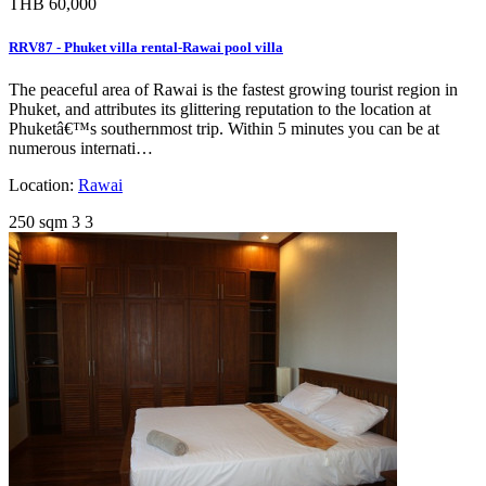
THB 60,000
RRV87 - Phuket villa rental-Rawai pool villa
The peaceful area of Rawai is the fastest growing tourist region in
Phuket, and attributes its glittering reputation to the location at
Phuketâ€™s southernmost trip. Within 5 minutes you can be at
numerous internati…
Location:
Rawai
250 sqm
3
3