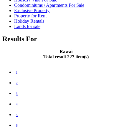
Condominiums / Apartments For Sale
Exclusive Property
Property for Rent
Holiday Rentals
Lands for sale
Results For
Rawai
Total result 227 item(s)
1
2
3
4
5
6