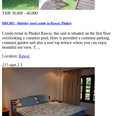
THB 30,000 - 40,000
HRC001 - Holiday pool condo in Rawai, Phuket
Condo rental in Phuket Rawai, this unit is situated on the first floor
overlooking a common pool. Here is provided a common parking,
common garden and also a roof top terrace where you can enjoy
beautiful sea view. T…
Location:
Rawai
215 sqm
2
3