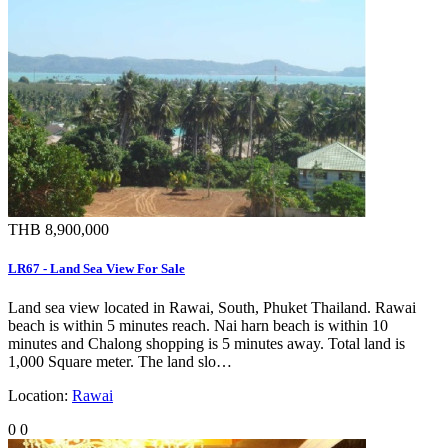
THB 8,900,000
LR67 - Land Sea View For Sale
Land sea view located in Rawai, South, Phuket Thailand. Rawai
beach is within 5 minutes reach. Nai harn beach is within 10
minutes and Chalong shopping is 5 minutes away. Total land is
1,000 Square meter. The land slo…
Location:
Rawai
0
0