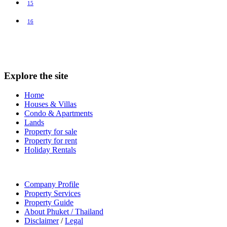
15
16
Explore the site
Home
Houses & Villas
Condo & Apartments
Lands
Property for sale
Property for rent
Holiday Rentals
Company Profile
Property Services
Property Guide
About Phuket / Thailand
Disclaimer
/
Legal