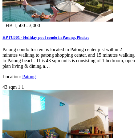
THB 1,500 - 3,000
HPTC001 - Holiday pool condo in Patong, Phuket
Patong condo for rent is located in Patong center just within 2
minutes walking to patong shopping center, and 15 minutes walking
to Patong beach. This 43 sqm units is consisting of 1 bedroom, open
plan living & dining a…
Location:
Patong
43 sqm
1
1