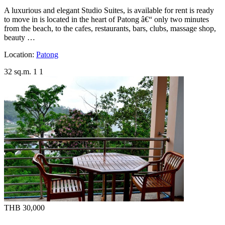
A luxurious and elegant Studio Suites, is available for rent is ready
to move in is located in the heart of Patong â€“ only two minutes
from the beach, to the cafes, restaurants, bars, clubs, massage shop,
beauty …
Location:
Patong
32 sq.m.
1
1
THB 30,000