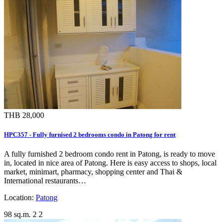
THB 28,000
HPC357 - Fully furnised 2 bedrooms condo in Patong for rent
A fully furnished 2 bedroom condo rent in Patong, is ready to move
in, located in nice area of Patong. Here is easy access to shops, local
market, minimart, pharmacy, shopping center and Thai &
International restaurants…
Location:
Patong
98 sq.m.
2
2