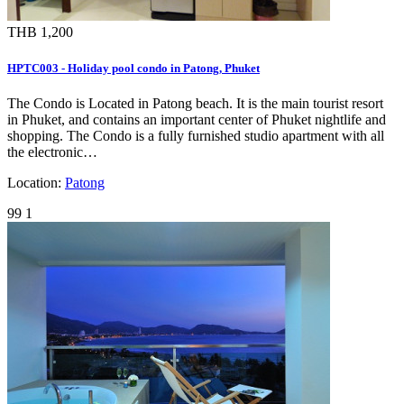
THB 1,200
HPTC003 - Holiday pool condo in Patong, Phuket
The Condo is Located in Patong beach. It is the main tourist resort
in Phuket, and contains an important center of Phuket nightlife and
shopping. The Condo is a fully furnished studio apartment with all
the electronic…
Location:
Patong
99
1