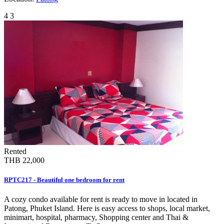
4
3
Rented
THB 22,000
RPTC217 - Beautiful one bedroom for rent
A cozy condo available for rent is ready to move in located in
Patong, Phuket Island. Here is easy access to shops, local market,
minimart, hospital, pharmacy, Shopping center and Thai &