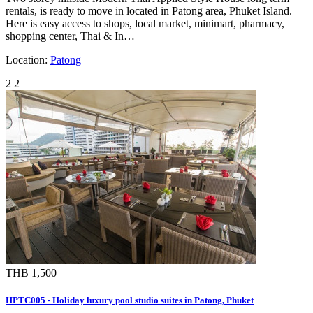
rentals, is ready to move in located in Patong area, Phuket Island.
Here is easy access to shops, local market, minimart, pharmacy,
shopping center, Thai & In…
Location:
Patong
2
2
THB 1,500
HPTC005 - Holiday luxury pool studio suites in Patong, Phuket