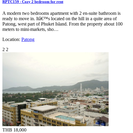
RPTC159 - Cozy 2 bedroom for rent
A modern two bedrooms apartment with 2 en-suite bathroom is
ready to move in. Itâ€™s located on the hill in a quite area of
Patong, west part of Phuket Island. From the property about 100
meters to mini-markets, sho…
Location:
Patong
2
2
THB 18,000