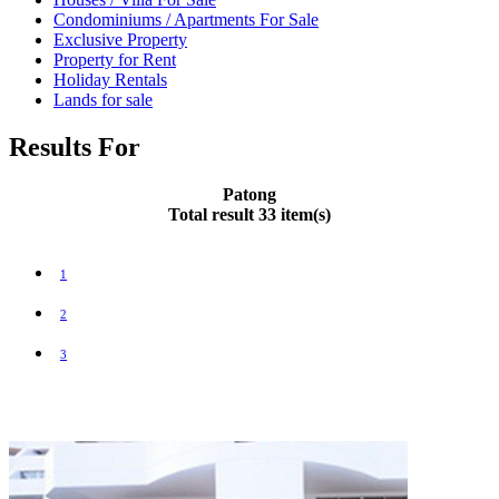
Condominiums / Apartments For Sale
Exclusive Property
Property for Rent
Holiday Rentals
Lands for sale
Results For
Patong
Total result 33 item(s)
1
2
3