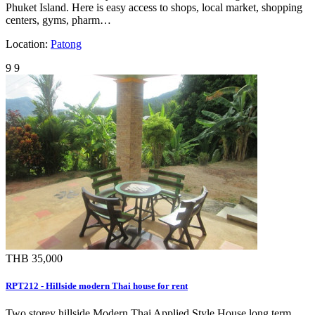
Phuket Island. Here is easy access to shops, local market, shopping
centers, gyms, pharm…
Location:
Patong
9
9
THB 35,000
RPT212 - Hillside modern Thai house for rent
Two storey hillside Modern Thai Applied Style House long term