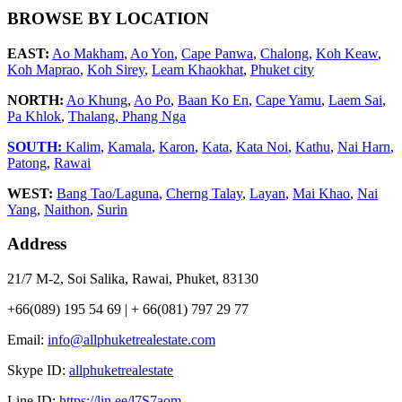
BROWSE BY LOCATION
EAST:
Ao Makham
,
Ao Yon
,
Cape Panwa
,
Chalong
,
Koh Keaw
,
Koh Maprao
,
Koh Sirey
,
Leam Khaokhat
,
Phuket city
NORTH:
Ao Khung
,
Ao Po
,
Baan Ko En
,
Cape Yamu
,
Laem Sai
,
Pa Khlok
,
Thalang,
Phang Nga
SOUTH:
Kalim
,
Kamala
,
Karon
,
Kata
,
Kata Noi
,
Kathu
,
Nai Harn
,
Patong
,
Rawai
WEST:
Bang Tao/Laguna
,
Cherng Talay
,
Layan
,
Mai Khao
,
Nai
Yang
,
Naithon
,
Surin
Address
21/7 M-2, Soi Salika, Rawai, Phuket, 83130
+66(089) 195 54 69 | + 66(081) 797 29 77
Email:
info@allphuketrealestate.com
Skype ID:
allphuketrealestate
Line ID:
https://lin.ee/l7S7aom