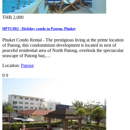
THB 2,000
HPTC002 - Holiday condo in Patong, Phuket
Phuket Condo Rental - The prestigious living at the prime location
of Patong, this condominium development is located in nest of
peaceful residential area of North Patong, overlook the spectacular
seascape of Patong bay,…
Location:
Patong
0
0