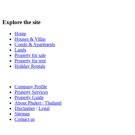
Explore the site
Home
Houses & Villas
Condo & Apartments
Lands
Property for sale
Property for rent
Holiday Rentals
Company Profile
Property Services
Property Guide
About Phuket / Thailand
Disclaimer
/
Legal
Sitemap
Contact us