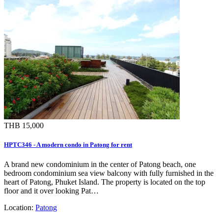
THB 15,000
HPTC346 - A modern condo in Patong for rent
A brand new condominium in the center of Patong beach, one
bedroom condominium sea view balcony with fully furnished in the
heart of Patong, Phuket Island. The property is located on the top
floor and it over looking Pat…
Location:
Patong