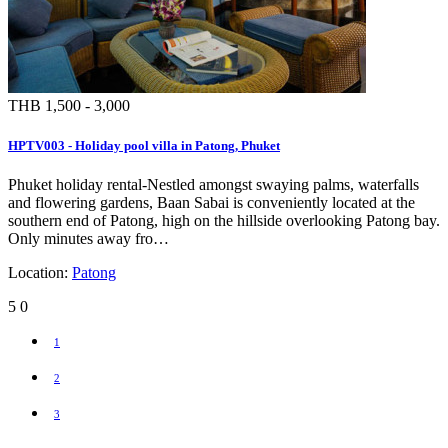
THB 1,500 - 3,000
HPTV003 - Holiday pool villa in Patong, Phuket
Phuket holiday rental-Nestled amongst swaying palms, waterfalls
and flowering gardens, Baan Sabai is conveniently located at the
southern end of Patong, high on the hillside overlooking Patong bay.
Only minutes away fro…
Location:
Patong
5
0
1
2
3