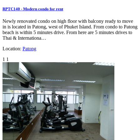
RPTC140 - Modern condo for rent
Newly renovated condo on high floor with balcony ready to move
in is located in Patong, west of Phuket Island. From condo to Patong
beach is within 5 minutes drive. From here are 5 minutes drives to
Thai & Internationa…
Location:
Patong
1
1