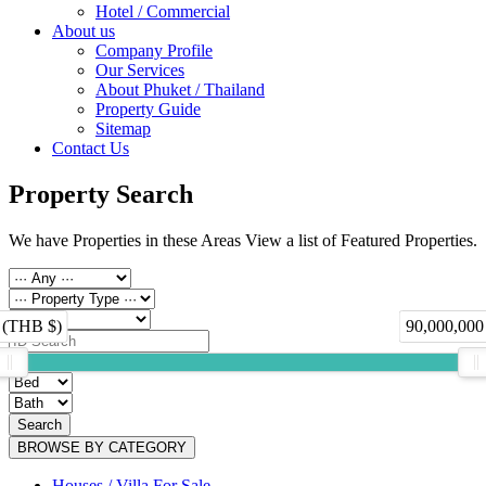
Hotel / Commercial
About us
Company Profile
Our Services
About Phuket / Thailand
Property Guide
Sitemap
Contact Us
Property Search
We have Properties in these Areas View a list of Featured Properties.
 (THB $)
90,000,000
Search
BROWSE BY CATEGORY
Houses / Villa For Sale