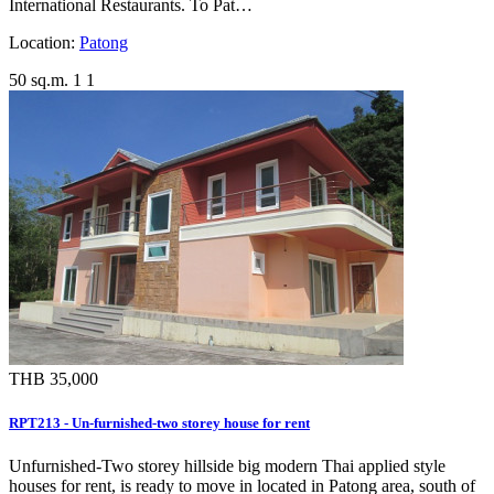
International Restaurants. To Pat…
Location:
Patong
50 sq.m.
1
1
THB 35,000
RPT213 - Un-furnished-two storey house for rent
Unfurnished-Two storey hillside big modern Thai applied style
houses for rent, is ready to move in located in Patong area, south of