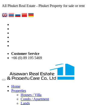
All Phuket Real Estate - Phuket Property for sale or rent
Customer Service
+66 (0) 89 195 5469
Home
Properties
Houses / Villa
Condo / Apartment
Lands