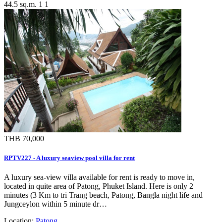
44.5 sq.m.
1
1
THB 70,000
RPTV227 - A luxury seaview pool villa for rent
A luxury sea-view villa available for rent is ready to move in,
located in quite area of Patong, Phuket Island. Here is only 2
minutes (3 Km to tri Trang beach, Patong, Bangla night life and
Jungceylon within 5 minute dr…
Location:
Patong