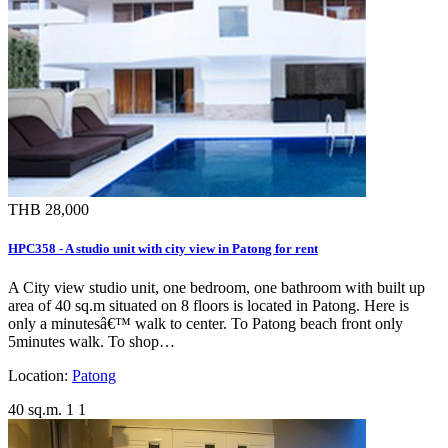
THB 28,000
HPC358 - A studio unit with city view in Patong for rent
A City view studio unit, one bedroom, one bathroom with built up
area of 40 sq.m situated on 8 floors is located in Patong. Here is
only a minutesâ€™ walk to center. To Patong beach front only
5minutes walk. To shop…
Location:
Patong
40 sq.m.
1
1