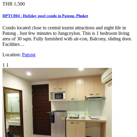
THB 1,500
HPTC004 - Holiday pool condo in Patong, Phuket
Condo located close to central tourist attractions and night life in
Patong . Just few minutes to Jungceylon. This is 1 bedroom living
area of 30 sqm. Fully furnished with air-con, Balcony, sliding door.
Facilities…
Location:
Patong
1
1