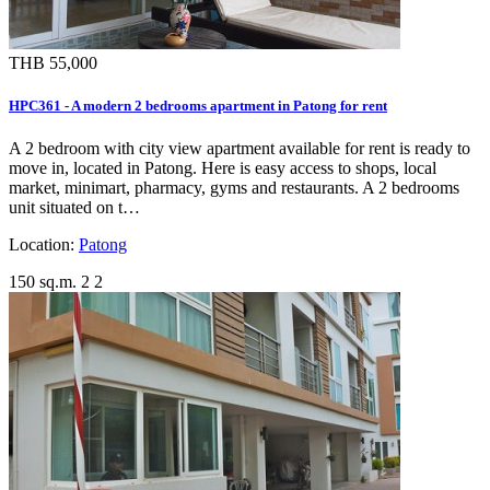
THB 55,000
HPC361 - A modern 2 bedrooms apartment in Patong for rent
A 2 bedroom with city view apartment available for rent is ready to
move in, located in Patong. Here is easy access to shops, local
market, minimart, pharmacy, gyms and restaurants. A 2 bedrooms
unit situated on t…
Location:
Patong
150 sq.m.
2
2