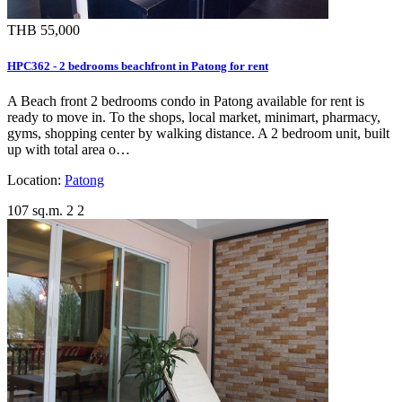
THB 55,000
HPC362 - 2 bedrooms beachfront in Patong for rent
A Beach front 2 bedrooms condo in Patong available for rent is
ready to move in. To the shops, local market, minimart, pharmacy,
gyms, shopping center by walking distance. A 2 bedroom unit, built
up with total area o…
Location:
Patong
107 sq.m.
2
2