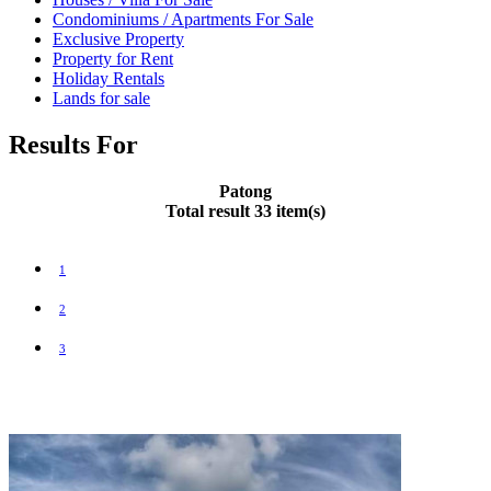
Condominiums / Apartments For Sale
Exclusive Property
Property for Rent
Holiday Rentals
Lands for sale
Results For
Patong
Total result 33 item(s)
1
2
3