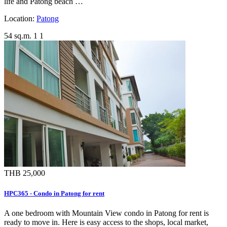
life and Patong beach …
Location:
Patong
54 sq.m.
1
1
THB 25,000
HPC365 - Condo in Patong for rent
A one bedroom with Mountain View condo in Patong for rent is
ready to move in. Here is easy access to the shops, local market,