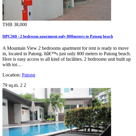
THB 38,000
HPC360 - 2 bedroom apartment only 800meters to Patong beach
A Mountain View 2 bedrooms apartment for rent is ready to move
in, located in Patong. Itâ€™s just only 800 meters to Patong beach.
Here is easy access to all kind of facilities. 2 bedrooms unit built up
with tot…
Location:
Patong
79 sq.m.
2
2