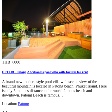
THB 7,000
HPT410 - Patong 2 bedrooms pool villa with Jacuzzi for rent
A brand new modern style pool villa with scenic view of the
beautiful mountain is located in Patong beach, Phuket Island. Here
is only 5 minutes distance to the world famous beach and
downtown. Patong Beach is famous…
Location:
Patong