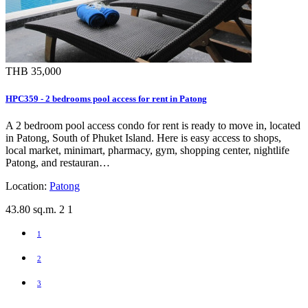
THB 35,000
HPC359 - 2 bedrooms pool access for rent in Patong
A 2 bedroom pool access condo for rent is ready to move in, located
in Patong, South of Phuket Island. Here is easy access to shops,
local market, minimart, pharmacy, gym, shopping center, nightlife
Patong, and restauran…
Location:
Patong
43.80 sq.m.
2
1
1
2
3