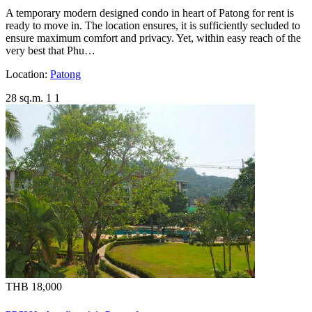
A temporary modern designed condo in heart of Patong for rent is
ready to move in. The location ensures, it is sufficiently secluded to
ensure maximum comfort and privacy. Yet, within easy reach of the
very best that Phu…
Location:
Patong
28 sq.m.
1
1
THB 18,000