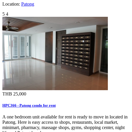
Location:
Patong
5
4
THB 25,000
HPC366 - Patong condo for rent
A one bedroom unit available for rent is ready to move in located in
Patong. Here is easy access to shops, restaurants, local market,
minimart, pharmacy, massage shops, gyms, shopping center, night