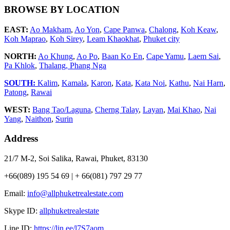
BROWSE BY LOCATION
EAST:
Ao Makham
,
Ao Yon
,
Cape Panwa
,
Chalong
,
Koh Keaw
,
Koh Maprao
,
Koh Sirey
,
Leam Khaokhat
,
Phuket city
NORTH:
Ao Khung
,
Ao Po
,
Baan Ko En
,
Cape Yamu
,
Laem Sai
,
Pa Khlok
,
Thalang,
Phang Nga
SOUTH:
Kalim
,
Kamala
,
Karon
,
Kata
,
Kata Noi
,
Kathu
,
Nai Harn
,
Patong
,
Rawai
WEST:
Bang Tao/Laguna
,
Cherng Talay
,
Layan
,
Mai Khao
,
Nai
Yang
,
Naithon
,
Surin
Address
21/7 M-2, Soi Salika, Rawai, Phuket, 83130
+66(089) 195 54 69 | + 66(081) 797 29 77
Email:
info@allphuketrealestate.com
Skype ID:
allphuketrealestate
Line ID:
https://lin.ee/l7S7aom