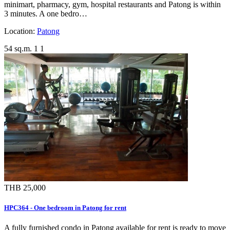
minimart, pharmacy, gym, hospital restaurants and Patong is within
3 minutes. A one bedro…
Location:
Patong
54 sq.m.
1
1
THB 25,000
HPC364 - One bedroom in Patong for rent
A fully furnished condo in Patong available for rent is ready to move