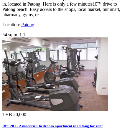
in, located in Patong. Here is only a few minutesâ€™ drive to
Patong beach. Easy access to the shops, local market, minimart,
pharmacy, gyms, res…
Location:
Patong
54 sq.m.
1
1
THB 20,000
RPC281 - A modern 1 bedroom apartment in Patong for rent