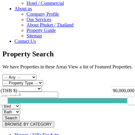
Hotel / Commercial
About us
Company Profile
Our Services
About Phuket / Thailand
Property Guide
Sitemap
Contact Us
Property Search
We have Properties in these Areas View a list of Featured Properties.
 (THB $)
90,000,000
Search
BROWSE BY CATEGORY
Houses / Villa For Sale