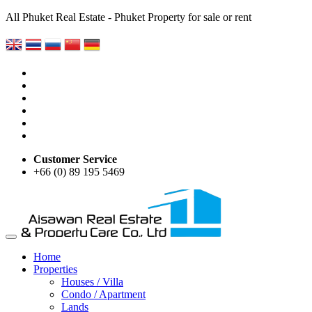
All Phuket Real Estate - Phuket Property for sale or rent
Customer Service
+66 (0) 89 195 5469
Home
Properties
Houses / Villa
Condo / Apartment
Lands