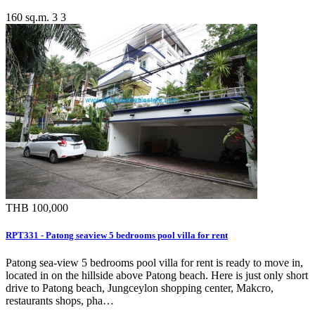
160 sq.m.
3
3
THB 100,000
RPT331 - Patong seaview 5 bedrooms pool villa for rent
Patong sea-view 5 bedrooms pool villa for rent is ready to move in,
located in on the hillside above Patong beach. Here is just only short
drive to Patong beach, Jungceylon shopping center, Makcro,
restaurants shops, pha…