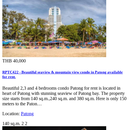
THB 40,000
RPTC422 - Beautiful seaview & mountain view condo in Patong available
for rent.
Beautiful 2,3 and 4 bedrooms condo Patong for rent is located in
heart of Patong with stunning seaview of Patong bay. The property
size starts from 140 sq.m.,240 sq.m. and 380 sq.m. Here is only 150
meters to the Paton…
Location:
Patong
140 sq.m.
2
2