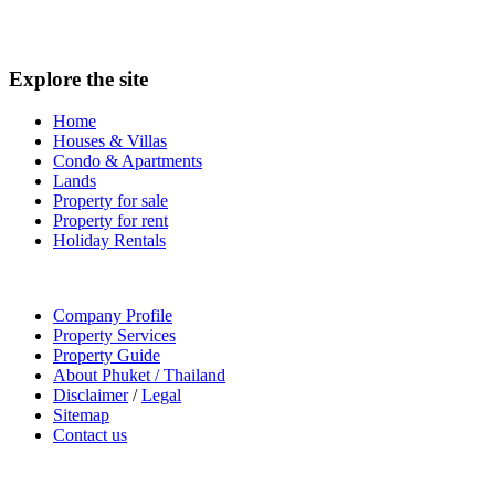
Explore the site
Home
Houses & Villas
Condo & Apartments
Lands
Property for sale
Property for rent
Holiday Rentals
Company Profile
Property Services
Property Guide
About Phuket / Thailand
Disclaimer
/
Legal
Sitemap
Contact us