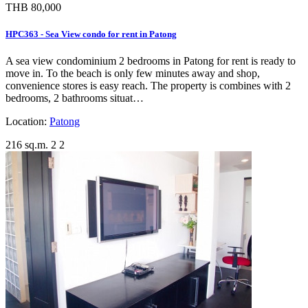
THB 80,000
HPC363 - Sea View condo for rent in Patong
A sea view condominium 2 bedrooms in Patong for rent is ready to
move in. To the beach is only few minutes away and shop,
convenience stores is easy reach. The property is combines with 2
bedrooms, 2 bathrooms situat…
Location:
Patong
216 sq.m.
2
2