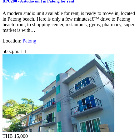
RPC280 - A studio unit in Patong for rent
A modern studio unit available for rent, is ready to move in, located
in Patong beach. Here is only a few minutesâ€™ drive to Patong
beach front, to shopping center, restaurants, gyms, pharmacy, super
market is with…
Location:
Patong
50 sq.m.
1
1
THB 15,000