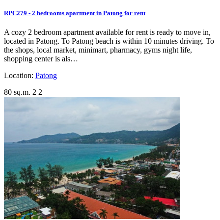
RPC279 - 2 bedrooms apartment in Patong for rent
A cozy 2 bedroom apartment available for rent is ready to move in,
located in Patong. To Patong beach is within 10 minutes driving. To
the shops, local market, minimart, pharmacy, gyms night life,
shopping center is als…
Location:
Patong
80 sq.m.
2
2