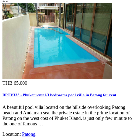
2
3
THB 65,000
RPTV335 - Phuket rental-3 bedrooms pool villa in Patong for rent
A beautiful pool villa located on the hillside overlooking Patong
beach and Andaman sea, the private estate in the prime location of
Patong on the west cost of Phuket Island, is just only few minute to
the one of famous …
Location:
Patong